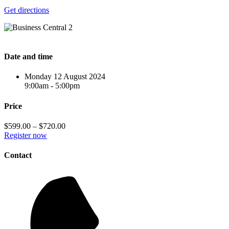
Get directions
Date and time
Monday 12 August 2024
9:00am - 5:00pm
Price
$599.00 – $720.00
Register now
Contact