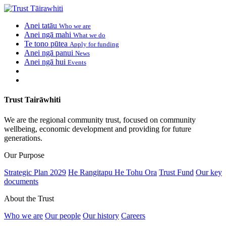
Anei tatāu
Who we are
Anei ngā mahi
What we do
Te tono pūtea
Apply for funding
Anei ngā panui
News
Anei ngā hui
Events
Trust Tairāwhiti
We are the regional community trust, focused on community
wellbeing, economic development and providing for future
generations.
Our Purpose
Strategic Plan 2029
He Rangitapu He Tohu Ora
Trust Fund
Our key
documents
About the Trust
Who we are
Our people
Our history
Careers