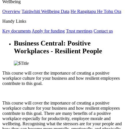
Wellbeing
Overview
Tairāwhiti Wellbeing Data
He Rangitapu He Tohu Ora
Handy Links
Key documents
Apply for funding
Trust meetings
Contact us
Business Central: Positive
Workplaces - Resilient People
This course will cover the importance of creating a positive
workplace culture for your business and how resilient employees
contribute to this goal.
This course will cover the importance of creating a positive
workplace culture for your business and how resilient employees
contribute to this goal. There are many benefits of a positive
workplace especially for productivity, employee morale and
wellbeing. Recognising what the stressors are for your people and
how they can become more mentally, emotionally, and physically