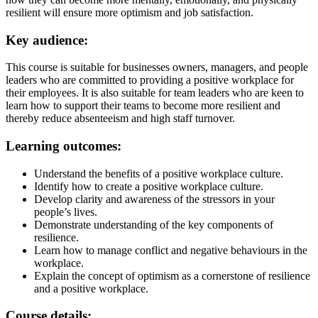
resilient will ensure more optimism and job satisfaction.
Key audience:
This course is suitable for businesses owners, managers, and people
leaders who are committed to providing a positive workplace for
their employees. It is also suitable for team leaders who are keen to
learn how to support their teams to become more resilient and
thereby reduce absenteeism and high staff turnover.
Learning outcomes:
Understand the benefits of a positive workplace culture.
Identify how to create a positive workplace culture.
Develop clarity and awareness of the stressors in your
people’s lives.
Demonstrate understanding of the key components of
resilience.
Learn how to manage conflict and negative behaviours in the
workplace.
Explain the concept of optimism as a cornerstone of resilience
and a positive workplace.
Course details: