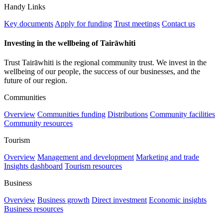
Handy Links
Key documents
Apply for funding
Trust meetings
Contact us
Investing in the wellbeing of Tairāwhiti
Trust Tairāwhiti is the regional community trust. We invest in the
wellbeing of our people, the success of our businesses, and the
future of our region.
Communities
Overview
Communities funding
Distributions
Community facilities
Community resources
Tourism
Overview
Management and development
Marketing and trade
Insights dashboard
Tourism resources
Business
Overview
Business growth
Direct investment
Economic insights
Business resources