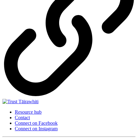
Resource hub
Contact
Connect on Facebook
Connect on Instagram