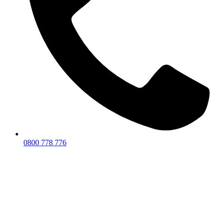
0800 778 776