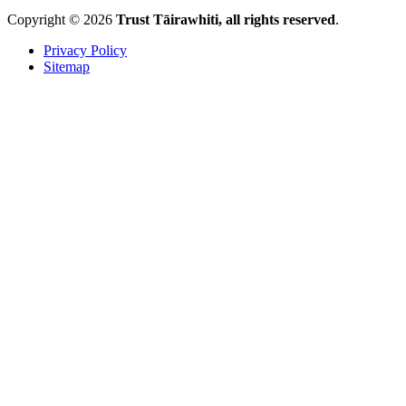
Copyright © 2026
Trust Tāirawhiti, all rights reserved
.
Privacy Policy
Sitemap