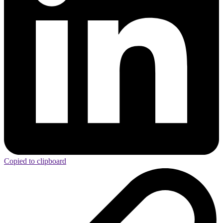
Copied to clipboard