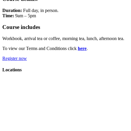
Duration:
Full day, in person.
Time:
9am – 5pm
Course includes
Workbook, arrival tea or coffee, morning tea, lunch, afternoon tea.
To view our Terms and Conditions click
here
.
Register now
Locations