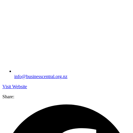
info@businesscentral.org.nz
Visit Website
Share: