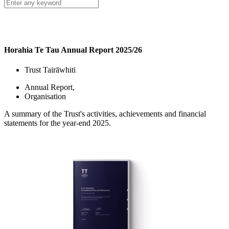
Horahia Te Tau Annual Report 2025/26
Trust Tairāwhiti
Annual Report
,
Organisation
A summary of the Trust's activities, achievements and financial
statements for the year-end 2025.