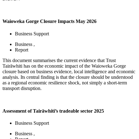
Waioweka Gorge Closure Impacts May 2026
Business Support
Business
,
Report
This document summarises the current evidence that Trust
Tairāwhiti has on the economic impact of the Waioweka Gorge
closure based on business evidence, local intelligence and economic
analysis. Its central finding is that the closure should be understood
as a regional economic resilience shock, not simply a short-term
transport disruption.
Assessment of Tairāwhiti’s tradeable sector 2025
Business Support
Business
,