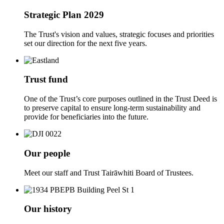
Strategic Plan 2029
The Trust's vision and values, strategic focuses and priorities
set our direction for the next five years.
Trust fund
One of the Trust’s core purposes outlined in the Trust Deed is
to preserve capital to ensure long-term sustainability and
provide for beneficiaries into the future.
Our people
Meet our staff and Trust Tairāwhiti Board of Trustees.
Our history