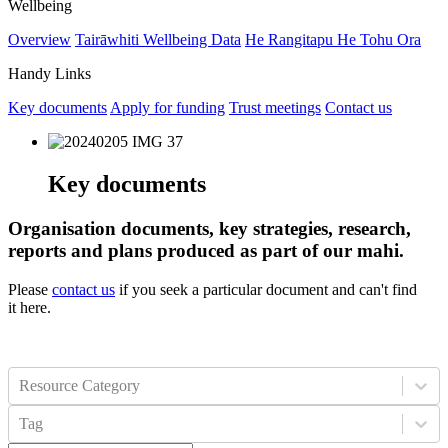
Wellbeing
Overview
Tairāwhiti Wellbeing Data
He Rangitapu He Tohu Ora
Handy Links
Key documents
Apply for funding
Trust meetings
Contact us
Key documents
Organisation documents, key strategies, research,
reports and plans produced as part of our mahi.
Please
contact us
if you seek a particular document and can't find
it here.
Resource Category
Tag