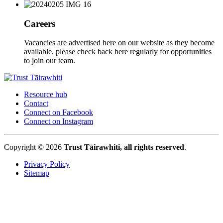
Careers
Vacancies are advertised here on our website as they become
available, please check back here regularly for opportunities
to join our team.
Resource hub
Contact
Connect on Facebook
Connect on Instagram
Copyright © 2026
Trust Tāirawhiti, all rights reserved
.
Privacy Policy
Sitemap