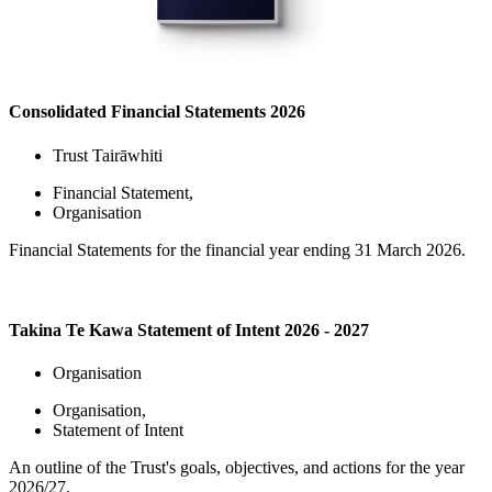
Consolidated Financial Statements 2026
Trust Tairāwhiti
Financial Statement
,
Organisation
Financial Statements for the financial year ending 31 March 2026.
Takina Te Kawa Statement of Intent 2026 - 2027
Organisation
Organisation
,
Statement of Intent
An outline of the Trust's goals, objectives, and actions for the year
2026/27.