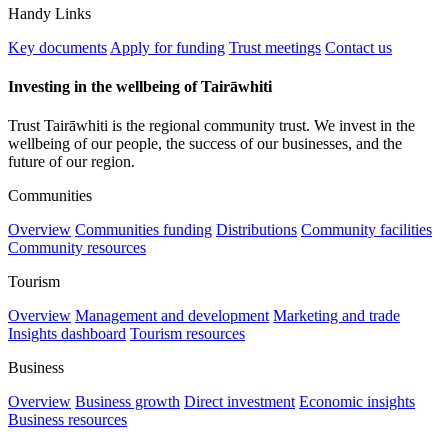
Handy Links
Key documents
Apply for funding
Trust meetings
Contact us
Investing in the wellbeing of Tairāwhiti
Trust Tairāwhiti is the regional community trust. We invest in the
wellbeing of our people, the success of our businesses, and the
future of our region.
Communities
Overview
Communities funding
Distributions
Community facilities
Community resources
Tourism
Overview
Management and development
Marketing and trade
Insights dashboard
Tourism resources
Business
Overview
Business growth
Direct investment
Economic insights
Business resources