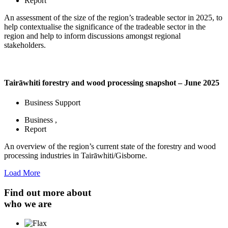
Report
An assessment of the size of the region’s tradeable sector in 2025, to
help contextualise the significance of the tradeable sector in the
region and help to inform discussions amongst regional
stakeholders.
Tairāwhiti forestry and wood processing snapshot – June 2025
Business Support
Business
,
Report
An overview of the region’s current state of the forestry and wood
processing industries in Tairāwhiti/Gisborne.
Load More
Find out more about
who we are