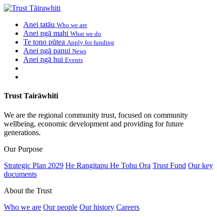
Anei tatāu
Who we are
Anei ngā mahi
What we do
Te tono pūtea
Apply for funding
Anei ngā panui
News
Anei ngā hui
Events
Trust Tairāwhiti
We are the regional community trust, focused on community
wellbeing, economic development and providing for future
generations.
Our Purpose
Strategic Plan 2029
He Rangitapu He Tohu Ora
Trust Fund
Our key
documents
About the Trust
Who we are
Our people
Our history
Careers