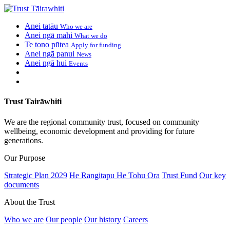
Anei tatāu
Who we are
Anei ngā mahi
What we do
Te tono pūtea
Apply for funding
Anei ngā panui
News
Anei ngā hui
Events
Trust Tairāwhiti
We are the regional community trust, focused on community
wellbeing, economic development and providing for future
generations.
Our Purpose
Strategic Plan 2029
He Rangitapu He Tohu Ora
Trust Fund
Our key
documents
About the Trust
Who we are
Our people
Our history
Careers