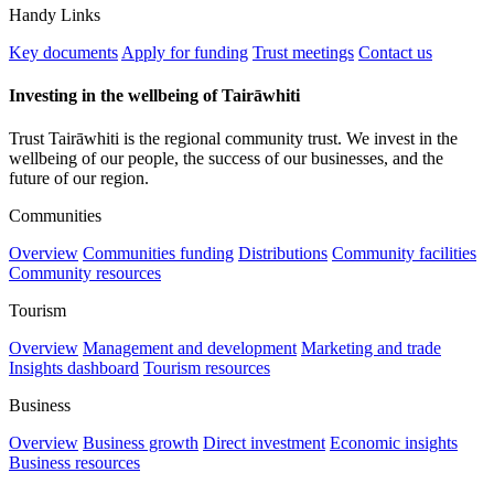
Handy Links
Key documents
Apply for funding
Trust meetings
Contact us
Investing in the wellbeing of Tairāwhiti
Trust Tairāwhiti is the regional community trust. We invest in the
wellbeing of our people, the success of our businesses, and the
future of our region.
Communities
Overview
Communities funding
Distributions
Community facilities
Community resources
Tourism
Overview
Management and development
Marketing and trade
Insights dashboard
Tourism resources
Business
Overview
Business growth
Direct investment
Economic insights
Business resources