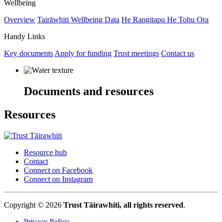
Wellbeing
Overview
Tairāwhiti Wellbeing Data
He Rangitapu He Tohu Ora
Handy Links
Key documents
Apply for funding
Trust meetings
Contact us
Documents and resources
Resources
Resource hub
Contact
Connect on Facebook
Connect on Instagram
Copyright © 2026
Trust Tāirawhiti, all rights reserved
.
Privacy Policy