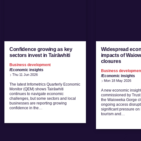
Confidence growing as key
Widespread eco
sectors invest in Tairāwhiti
impacts of Waio
closures
Business development
/Economic insights
Business developmen
Thu 11 Jun 2026
/Economic insights
Mon 18 May 2026
The latest Infometrics Quarterly Economic
Monitor (QEM) shows Tairāwhiti
A new economic insight
continues to navigate economic
commissioned by Trust 
challenges, but some sectors and local
the Waioweka Gorge cl
businesses are reporting growing
ongoing access disrupt
confidence in the…
significant pressure on 
tourism and…