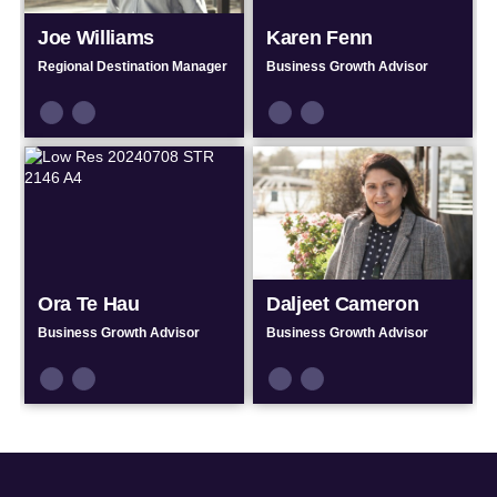
Joe Williams
Karen Fenn
Regional Destination Manager
Business Growth Advisor
Connect
Connect
Connect
Connect
by
by
by
by
Email
Phone
Email
Phone
Ora Te Hau
Daljeet Cameron
Business Growth Advisor
Business Growth Advisor
Connect
Connect
Connect
Connect
by
by
by
by
Email
Phone
Email
Phone