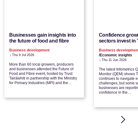
Businesses gain insights into
Confidence grow
the future of food and fibre
sectors invest in 
Business development
Business developmen
Thu 9 Jul 2026
/Economic insights
Thu 11 Jun 2026
More than 60 local growers, producers
and businesses attended the Future of
The latest Infometrics 
Food and Fibre event, hosted by Trust
Monitor (QEM) shows Ta
Tairāwhiti in partnership with the Ministry
continues to navigate 
for Primary Industries (MPI) and the…
challenges, but some s
businesses are reporti
confidence in the…