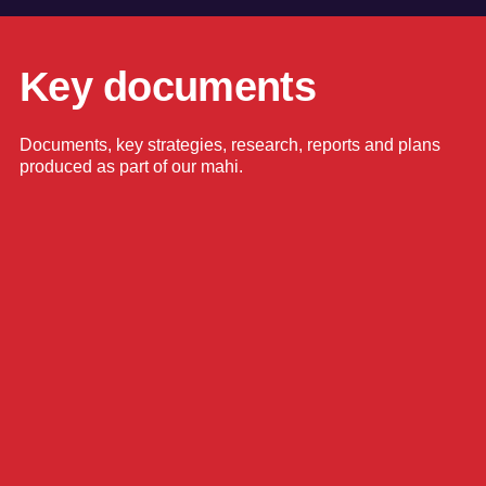
Key documents
Documents, key strategies, research, reports and plans
produced as part of our mahi.