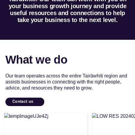
your business growth journey and provide
useful resources and connections to help
take your business to the next level.
What we do
Our team operates across the entire Tairāwhiti region and
assists businesses in connecting with the right people,
advice, and resources they need to grow.
Contact us