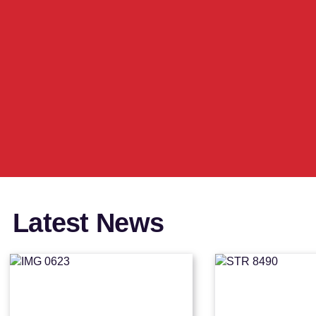
Latest News