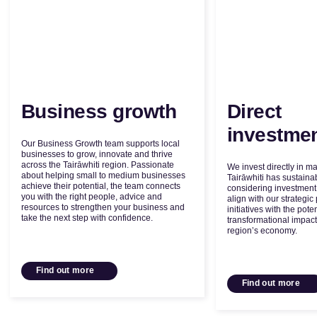
Business growth
Direct
investme
Our Business Growth team supports local
businesses to grow, innovate and thrive
across the Tairāwhiti region. Passionate
We invest directly in m
about helping small to medium businesses
Tairāwhiti has sustain
achieve their potential, the team connects
considering investment 
you with the right people, advice and
align with our strategic 
resources to strengthen your business and
initiatives with the poten
take the next step with confidence.
transformational impact
region’s economy.
Find out more
Find out more