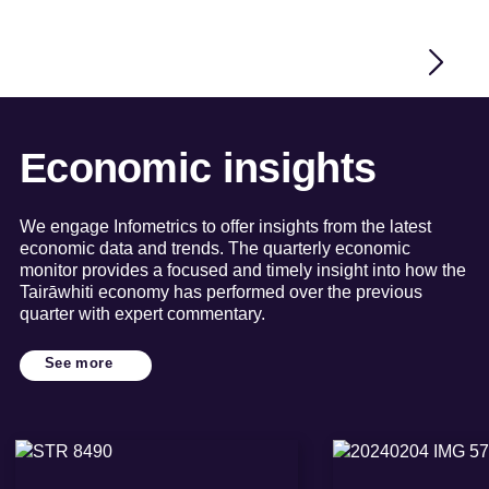
Economic insights
We engage Infometrics to offer insights from the latest
economic data and trends. The quarterly economic
monitor provides a focused and timely insight into how the
Tairāwhiti economy has performed over the previous
quarter with expert commentary.
See more