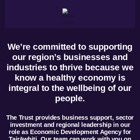
Marketing and
trade
Insights
dashboard
Tourism resources
We’re committed to supporting
our region’s businesses and
industries to thrive because we
know a healthy economy is
integral to the wellbeing of our
people.
The Trust provides business support, sector
investment and regional leadership in our
role as Economic Development Agency for
Tairāwhiti. Our team can work with you on