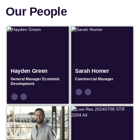
Our People
Hayden Green
Sarah Homer
General Manager Economic
Commercial Manager
Development
Connect
Connect
Connect
Connect
by
by
by
by
Email
Phone
Email
Phone