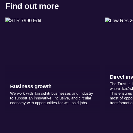
Find out more
Direct in
The Trust is 
Business growth
where Tairāwh
We work with Tairāwhiti businesses and industry
This ensures 
to support an innovative, inclusive, and circular
most of opport
economy with opportunities for well-paid jobs.
transformati