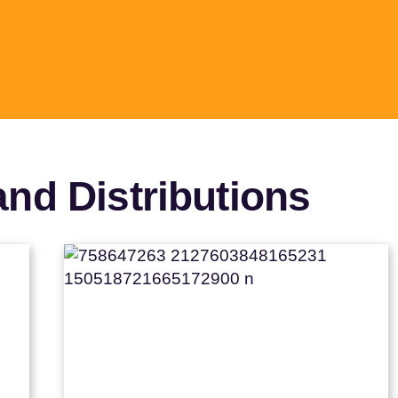
nd Distributions