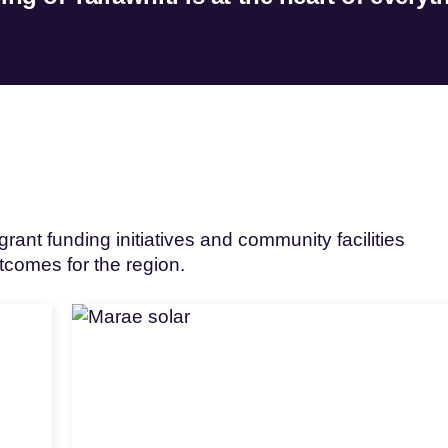
rant funding initiatives and community facilities
utcomes for the region.