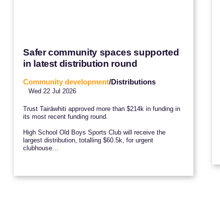
Safer community spaces supported
in latest distribution round
Community development
/Distributions
Wed 22 Jul 2026
Trust Tairāwhiti approved more than $214k in funding in
its most recent funding round.
High School Old Boys Sports Club will receive the
largest distribution, totalling $60.5k, for urgent
clubhouse…