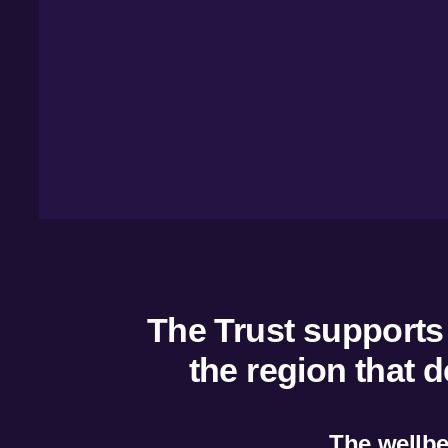
Overvie
Managem
Marketin
Insights
Tourism
The Trust supports a
the region that 
The wellbei