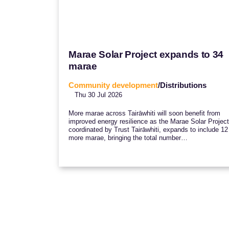
Marae Solar Project expands to 34
marae
Community development
/Distributions
Thu 30 Jul 2026
More marae across Tairāwhiti will soon benefit from
improved energy resilience as the Marae Solar Project
coordinated by Trust Tairāwhiti, expands to include 12
more marae, bringing the total number…