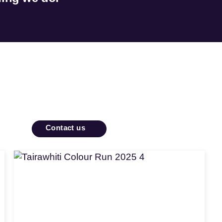
Contact us
Apply
for
funding