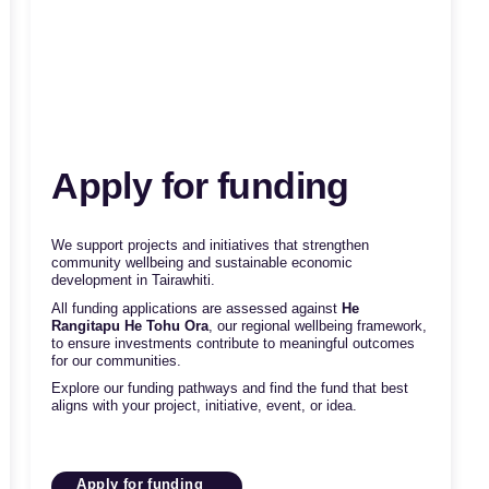
Apply for funding
We support projects and initiatives that strengthen
community wellbeing and sustainable economic
development in Tairawhiti.
All funding applications are assessed against
He
Rangitapu He Tohu Ora
, our regional wellbeing framework,
to ensure investments contribute to meaningful outcomes
for our communities.
Explore our funding pathways and find the fund that best
aligns with your project, initiative, event, or idea.
Apply for funding