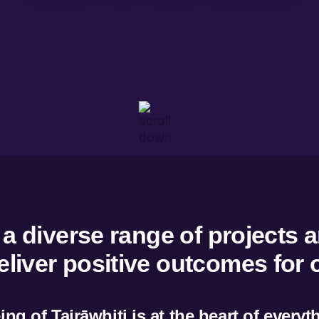
w
Overview
ent and development
Tairāwhiti Wellbeing Data
g and trade
He Rangitapu He Tohu Ora
 dashboard
 resources
 diverse range of projects a
deliver positive outcomes for
ng of Tairāwhiti is at the heart of every