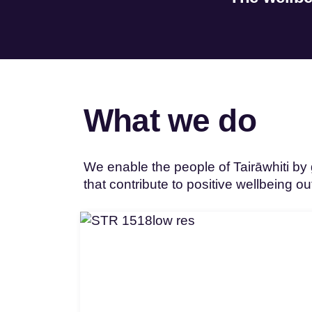
What we do
We enable the people of Tairāwhiti by g
that contribute to positive wellbeing o