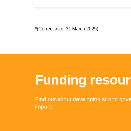
*
(Correct as of 31 March 2025)
Funding resou
Find out about developing strong gover
impact.