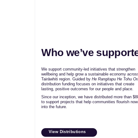
Who we’ve support
We support community-led initiatives that strengthen
wellbeing and help grow a sustainable economy acros
Tairāwhiti region. Guided by
He Rangitapu He Tohu Or
distribution funding focuses on initiatives that create
lasting, positive outcomes for our people and place.
Since our inception, we have distributed more than
$8
to support projects that help communities flourish no
into the future.
View Distributions