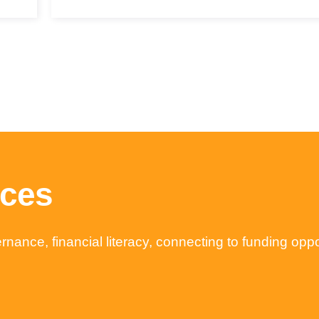
rces
nance, financial literacy, connecting to funding opp