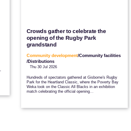
Crowds gather to celebrate the
opening of the Rugby Park
grandstand
Community development
/Community facilities
/Distributions
Thu 30 Jul 2026
,
Hundreds of spectators gathered at Gisborne's Rugby
Park for the Heartland Classic, where the Poverty Bay
Weka took on the Classic All Blacks in an exhibition
match celebrating the official opening…