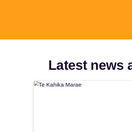
Latest news a