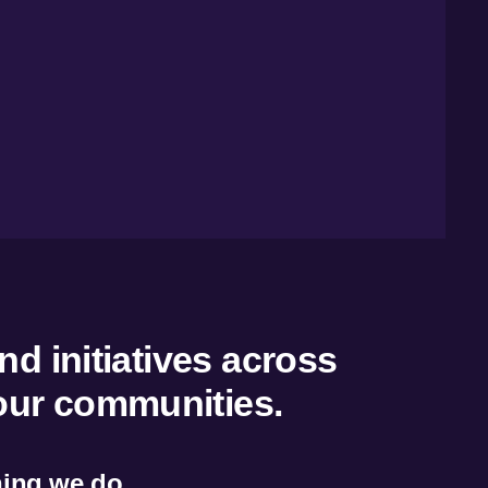
nd initiatives across
 our communities.
thing we do.