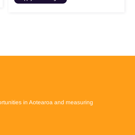
ortunities in Aotearoa and measuring