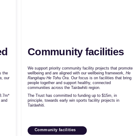
ed
Community facilities
We support priority community facility projects that promote
s the
wellbeing and are aligned with our wellbeing framework,
He
a
, our
Rangitapu He Tohu Ora
. Our focus is on facilities that bring
people together and support healthy, connected
communities across the Tairāwhiti region.
8.7m*
The Trust has committed to funding up to $15m, in
w and
principle, towards early win sports facility projects in
Tairāwhiti.
Community facilities