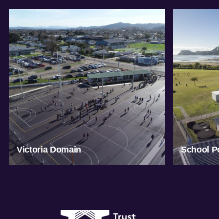
Victoria Domain
School Po