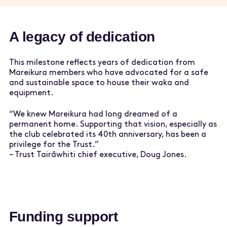
A legacy of dedication
This milestone reflects years of dedication from
Mareikura members who have advocated for a safe
and sustainable space to house their waka and
equipment.
“We knew Mareikura had long dreamed of a
permanent home. Supporting that vision, especially as
the club celebrated its 40th anniversary, has been a
privilege for the Trust.”
– Trust Tairāwhiti chief executive, Doug Jones.
Funding support