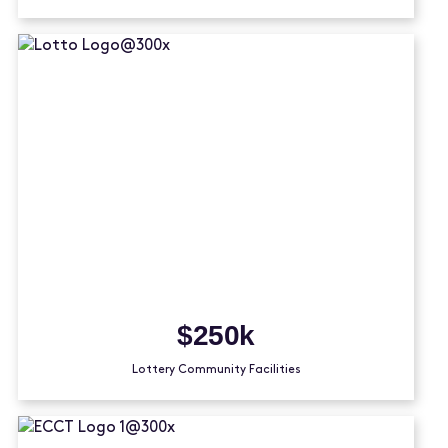
$250k
Lottery Community Facilities