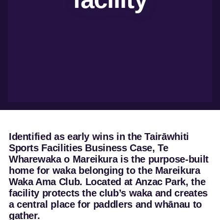
development
Marketing and
trade
Insights
dashboard
Tourism resources
Identified as early wins in the Tairāwhiti
Sports Facilities Business Case, Te
Wharewaka o Mareikura is the purpose-built
home for waka belonging to the Mareikura
Waka Ama Club. Located at Anzac Park, the
facility protects the club’s waka and creates
a central place for paddlers and whānau to
gather.