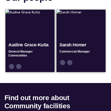
Audine Grace-Kutia
Sarah Homer
General Manager
Commercial Manager
Communities
Connect
Connect
Connect
Connect
by
by
by
by
Email
Phone
Email
Phone
Find out more about
Community facilities