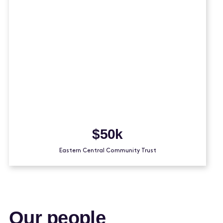
$50k
Eastern Central Community Trust
Our people