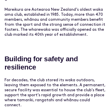
Mareikura are Aotearoa New Zealand’s oldest waka
ama club, established in 1985. Today, more than 470
members, whānau and community members benefit
from the sport and the strong sense of connection it
fosters. The wharewaka was officially opened as the
club marked its 40th year of establishment.
Building for safety and
resilience
For decades, the club stored its waka outdoors,
leaving them exposed to the elements. A permanent,
secure facility was essential to house the club’s fleet,
support the sport’s rapid growth and provide a place
where tamariki, rangatahi and whānau could
connect.