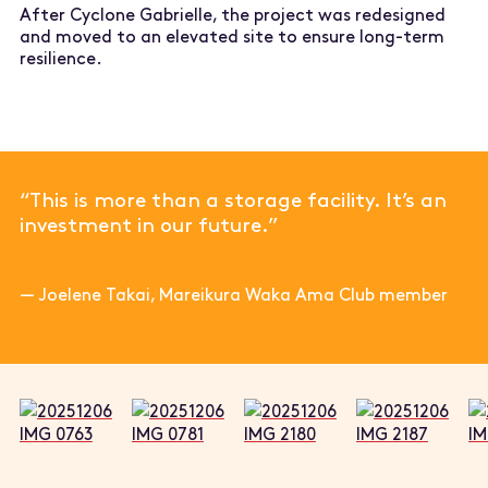
After Cyclone Gabrielle, the project was redesigned
and moved to an elevated site to ensure long-term
resilience.
“This is more than a storage facility. It’s an
investment in our future.”
—
Joelene Takai, Mareikura Waka Ama Club member