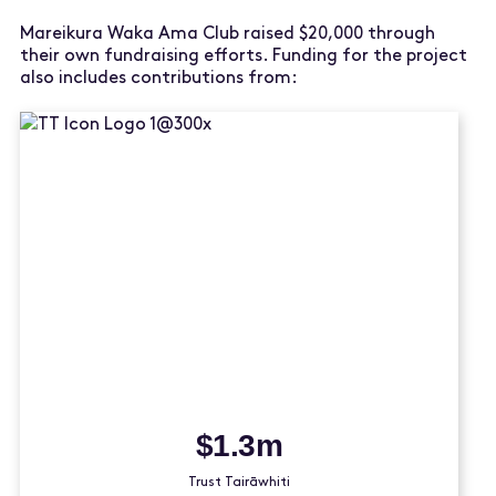
Mareikura Waka Ama Club raised $20,000 through
their own fundraising efforts. Funding for the project
also includes contributions from:
$1.3m
Trust Tairāwhiti