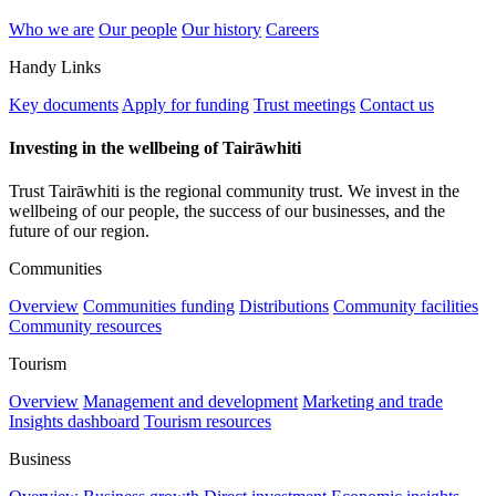
Who we are
Our people
Our history
Careers
Handy Links
Key documents
Apply for funding
Trust meetings
Contact us
Investing in the wellbeing of Tairāwhiti
Trust Tairāwhiti is the regional community trust. We invest in the
wellbeing of our people, the success of our businesses, and the
future of our region.
Communities
Overview
Communities funding
Distributions
Community facilities
Community resources
Tourism
Overview
Management and development
Marketing and trade
Insights dashboard
Tourism resources
Business