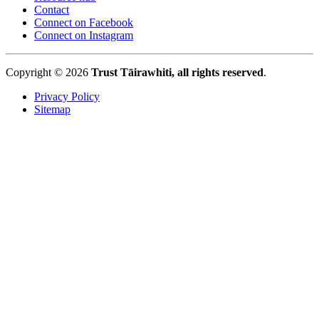
Contact
Connect on Facebook
Connect on Instagram
Copyright © 2026
Trust Tāirawhiti, all rights reserved
.
Privacy Policy
Sitemap