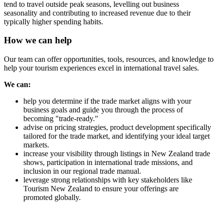
tend to travel outside peak seasons, levelling out business
seasonality and contributing to increased revenue due to their
typically higher spending habits.
How we can help
Our team can offer opportunities, tools, resources, and knowledge to
help your tourism experiences excel in international travel sales.
We can:
help you determine if the trade market aligns with your
business goals and guide you through the process of
becoming "trade-ready."
advise on pricing strategies, product development specifically
tailored for the trade market, and identifying your ideal target
markets.
increase your visibility through listings in New Zealand trade
shows, participation in international trade missions, and
inclusion in our regional trade manual.
leverage strong relationships with key stakeholders like
Tourism New Zealand to ensure your offerings are
promoted globally.