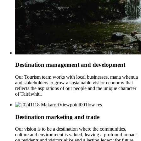
Destination management and development
Our Tourism team works with local businesses, mana whenua
and stakeholders to grow a sustainable visitor economy that
reflects the aspirations of our people and the unique character
of Tairāwhiti.
Destination marketing and trade
Our vision is to be a destination where the communities,
culture and environment is valued, leaving a profound impact
on residents and visitors alike and a lasting legacy for future