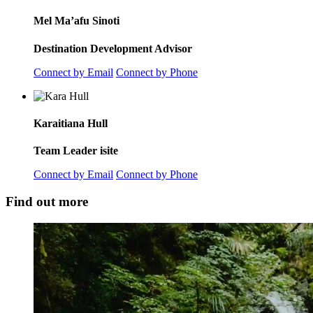
Mel Ma’afu Sinoti
Destination Development Advisor
Connect by Email
Connect by Phone
Karaitiana Hull
Team Leader isite
Connect by Email
Connect by Phone
Find out more