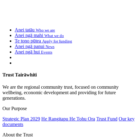
Anei tatāu
Who we are
Anei ngā mahi
What we do
Te tono pūtea
Apply for funding
Anei ngā panui
News
Anei ngā hui
Events
Trust Tairāwhiti
We are the regional community trust, focused on community
wellbeing, economic development and providing for future
generations.
Our Purpose
Strategic Plan 2029
He Rangitapu He Tohu Ora
Trust Fund
Our key
documents
About the Trust