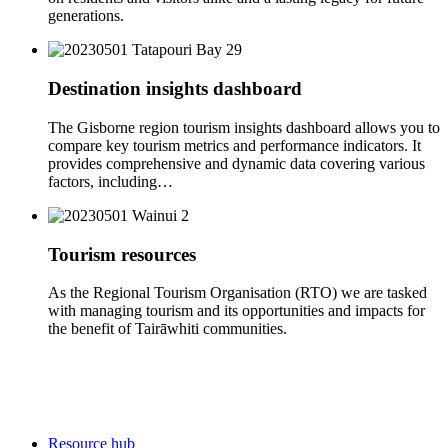
generations.
Destination insights dashboard
The Gisborne region tourism insights dashboard allows you to
compare key tourism metrics and performance indicators. It
provides comprehensive and dynamic data covering various
factors, including…
Tourism resources
As the Regional Tourism Organisation (RTO) we are tasked
with managing tourism and its opportunities and impacts for
the benefit of Tairāwhiti communities.
Resource hub