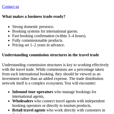
Contact us
What makes a business trade-ready?
Strong domestic presence.
Booking systems for international guests.
Fast booking confirmation (within 3–4 hours).
Fully commissionable products.
Pricing set 1–2 years in advance.
Understanding commission structures in the travel trade
Understanding commission structures is
key
to working effectively
with the travel trade. While commissions are a percentage taken
from each international booking, they should
be viewed
as an
investment rather than an added expense. The trade distribution
network itself is a complex ecosystem. You will encounter:
Inbound tour operators
who manage bookings for
international agents,
Wholesalers
who connect travel agents with independent
booking operators or directly to tourism products,
Retail travel agents
who work directly with customers in