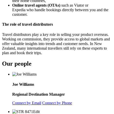
their home countries,
Online travel agents (OTAs)
such as Viator or
Expedia
who
handle bookings directly between you and the
customer.
The role of travel distributors
Travel distributors play a key role in selling your product overseas.
Working on commission, they provide access to global markets and
offer valuable insights into trends and customer needs. In New
Zealand, many international travellers still rely on these experts to
plan and book their trips.
Our people
Joe Williams
Regional Destination Manager
Connect by Email
Connect by Phone