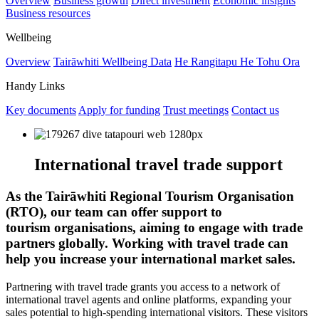
Overview
Business growth
Direct investment
Economic insights
Business resources
Wellbeing
Overview
Tairāwhiti Wellbeing Data
He Rangitapu He Tohu Ora
Handy Links
Key documents
Apply for funding
Trust meetings
Contact us
International travel trade support
As the Tairāwhiti Regional Tourism Organisation
(RTO), our team can offer support to
tourism organisations, aiming to engage with trade
partners globally. Working with travel trade can
help you increase your international market sales.
Partnering with travel trade grants you access to a network of
international travel agents and online platforms, expanding your
sales potential to high-spending international visitors. These visitors