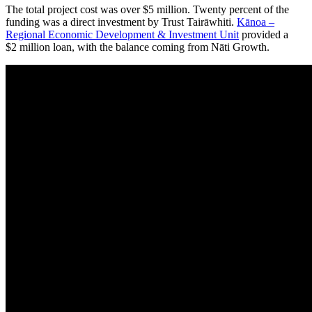
The total project cost was over $5 million. Twenty percent of the
funding was a direct investment by Trust Tairāwhiti.
Kānoa –
Regional Economic Development & Investment Unit
provided a
$2 million loan, with the balance coming from Nāti Growth.