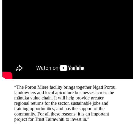
“The Porou Miere facility brings together Ngati Porou,
landowners and local apiculture businesses across the
mānuka value chain. It will help provide greater
regional returns for the sector, sustainable jobs and
training opportunities, and has the support of the
community. For all these reasons, it is an important
project for Trust Tairāwhiti to invest in.”