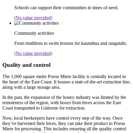
Schools can support their communities in times of need.
(No value provided)
Community activities
From triathlons to swim lessons for kaumātua and rangatahi.
(No value provided)
Quality and control
The 1,000 square metre Porou Miere facility is centrally located in
the heart of the East Coast. It houses a state-of-the-art extraction line,
along with a large storage area.
In the past, the expansion of the honey industry was limited by the
remoteness of the region, with boxes from hives across the East
Coast transported to Gisborne for extraction.
Now, local beekeepers have control every step of the way. Once
they’ve harvested their hives, they can take their product to Porou
Miere for processing. This includes ensuring all the quality control