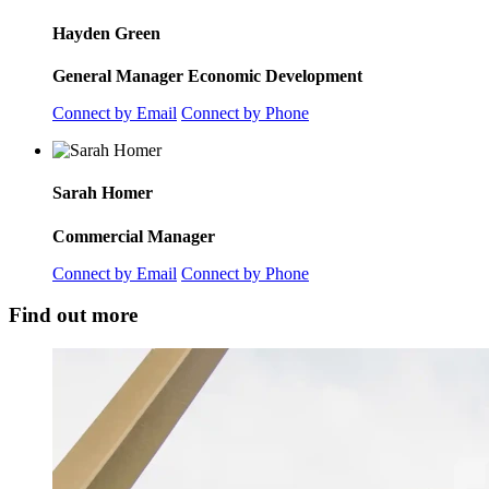
Hayden Green
General Manager Economic Development
Connect by Email
Connect by Phone
Sarah Homer
Commercial Manager
Connect by Email
Connect by Phone
Find out more