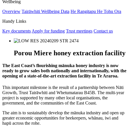
Wellbeing
Overview
Tairāwhiti Wellbeing Data
He Rangitapu He Tohu Ora
Handy Links
Key documents
Apply for funding
Trust meetings
Contact us
Porou Miere honey extraction facility
The East Coast’s flourishing mānuka honey industry is now
ready to grow sales both nationally and internationally, with the
opening of a state-of-the-art extraction facility in Te Araroa.
This important milestone is the result of a partnership between Nāti
Growth, Trust Tairāwhiti and Whetumatarau B45B. The multi-year
project is supported by many other local organisations, the
government, and the communities of the East Coast.
The aim is to sustainably develop the mānuka industry and open up
greater economic opportunities for beekeepers, whānau, iwi and
hapū across the rohe.