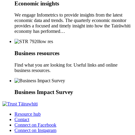
Economic insights
We engage Infometrics to provide insights from the latest
economic data and trends. The quarterly economic monitor
provides a focused and timely insight into how the Tairāwhiti
economy has performed…
Business resources
Find what you are looking for. Useful links and online
business resources.
Business Impact Survey
Resource hub
Contact
Connect on Facebook
Connect on Instagram