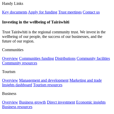
Handy Links
Key documents
Apply for funding
Trust meetings
Contact us
Investing in the wellbeing of Tairāwhiti
Trust Tairāwhiti is the regional community trust. We invest in the
wellbeing of our people, the success of our businesses, and the
future of our region.
Communities
Overview
Communities funding
Distributions
Community facilities
Community resources
Tourism
Overview
Management and development
Marketing and trade
Insights dashboard
Tourism resources
Business
Overview
Business growth
Direct investment
Economic insights
Business resources