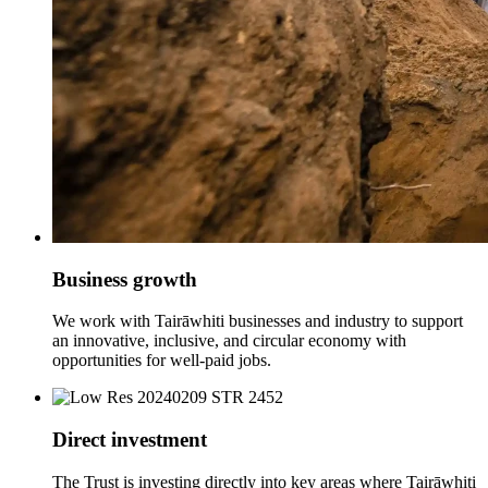
Business growth
We work with Tairāwhiti businesses and industry to support
an innovative, inclusive, and circular economy with
opportunities for well-paid jobs.
Direct investment
The Trust is investing directly into key areas where Tairāwhiti