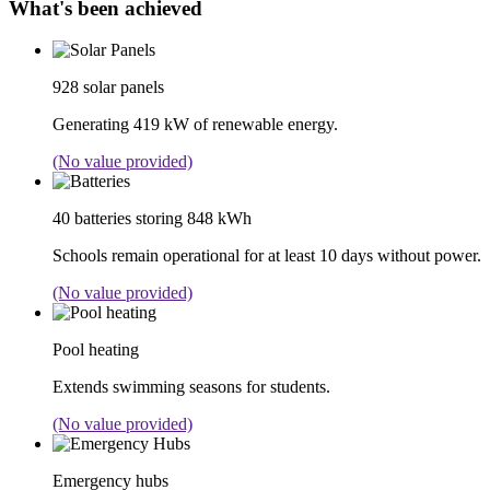
What's been achieved
928 solar panels
Generating 419 kW of renewable energy.
(No value provided)
40 batteries storing 848 kWh
Schools remain operational for at least 10 days without power.
(No value provided)
Pool heating
Extends swimming seasons for students.
(No value provided)
Emergency hubs