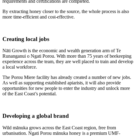
requirements and certifications are completed.
By extracting honey closer to the source, the whole process is also
more time-efficient and cost-effective.
Creating local jobs
Nāti Growth is the economic and wealth generation arm of Te
Runanganui o Ngati Porou. With more than 75 years of beekeeping
experience across the team, they are well placed to train and develop
a local workforce.
The Porou Miere facility has already created a number of new jobs.
As well as supporting established apiarists, it will also provide
opportunities for new people to enter the industry and unlock more
of the East Coast’s potential.
Developing a global brand
Wild mānuka grows across the East Coast region, free from
urbanisation. Ngati Porou mānuka honey is a premium UMF-