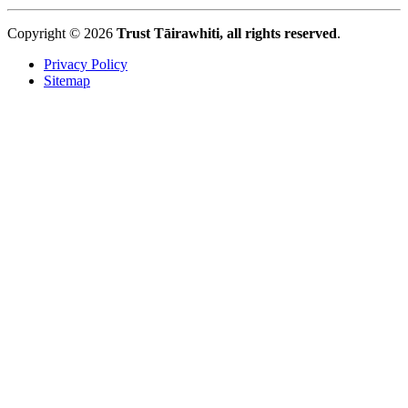
Copyright © 2026
Trust Tāirawhiti, all rights reserved
.
Privacy Policy
Sitemap