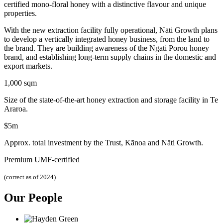
certified mono-floral honey with a distinctive flavour and unique
properties.
With the new extraction facility fully operational, Nāti Growth plans
to develop a vertically integrated honey business, from the land to
the brand. They are building awareness of the Ngati Porou honey
brand, and establishing long-term supply chains in the domestic and
export markets.
1,000 sqm
Size of the state-of-the-art honey extraction and storage facility in Te
Araroa.
$5m
Approx. total investment by the Trust, Kānoa and Nāti Growth.
Premium UMF-certified
(correct as of 2024)
Our People