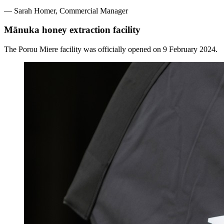
—
Sarah Homer,
Commercial Manager
Mānuka honey extraction facility
The Porou Miere facility was officially opened on 9 February 2024.