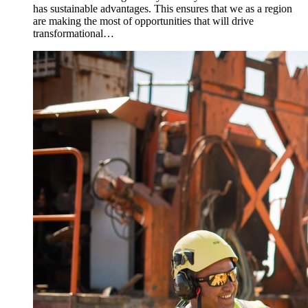
has sustainable advantages. This ensures that we as a region
are making the most of opportunities that will drive
transformational…