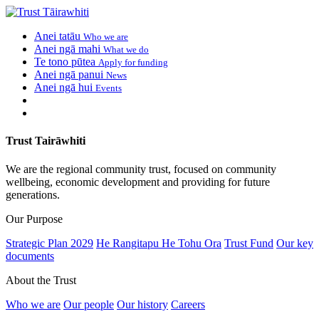
Anei tatāu
Who we are
Anei ngā mahi
What we do
Te tono pūtea
Apply for funding
Anei ngā panui
News
Anei ngā hui
Events
Trust Tairāwhiti
We are the regional community trust, focused on community
wellbeing, economic development and providing for future
generations.
Our Purpose
Strategic Plan 2029
He Rangitapu He Tohu Ora
Trust Fund
Our key
documents
About the Trust
Who we are
Our people
Our history
Careers