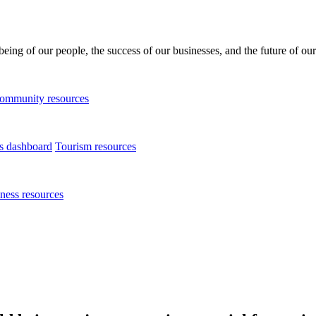
being of our people, the success of our businesses, and the future of our
ommunity resources
ts dashboard
Tourism resources
ness resources