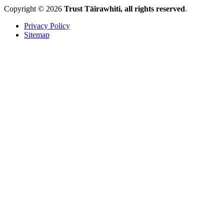
Copyright © 2026
Trust Tāirawhiti, all rights reserved
.
Privacy Policy
Sitemap