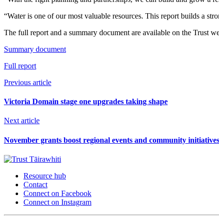
“Water is one of our most valuable resources. This report builds a stron
The full report and a summary document are available on the Trust we
Summary document
Full report
Previous article
Victoria Domain stage one upgrades taking shape
Next article
November grants boost regional events and community initiative
Resource hub
Contact
Connect on Facebook
Connect on Instagram