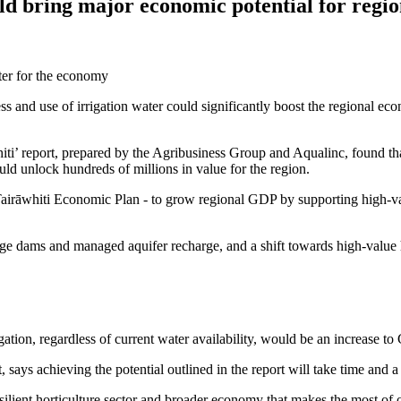
ld bring major economic potential for regi
 and use of irrigation water could significantly boost the regional ec
i’ report, prepared by the Agribusiness Group and Aqualinc, found that 
ould unlock hundreds of millions in value for the region.
e Tairāwhiti Economic Plan - to grow regional GDP by supporting high-v
age dams and managed aquifer recharge, and a shift towards high-value h
irrigation, regardless of current water availability, would be an increase t
s achieving the potential outlined in the report will take time and a 
ilient horticulture sector and broader economy that makes the most of o