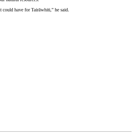
t could have for Tairāwhiti,” he said.