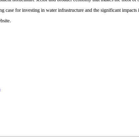
g case for investing in water infrastructure and the significant impacts i
bsite.
s