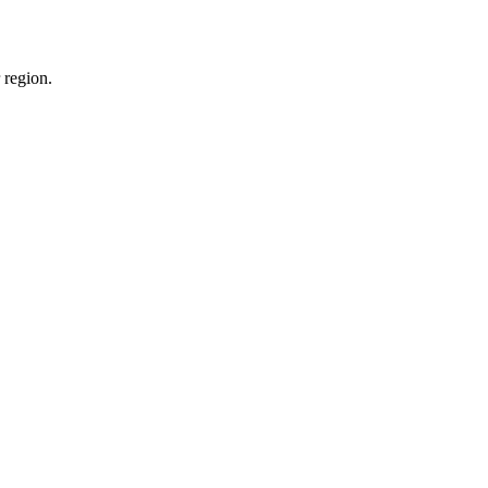
 region.