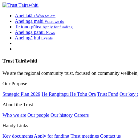
Anei tatāu
Who we are
Anei ngā mahi
What we do
Te tono pūtea
Apply for funding
Anei ngā panui
News
Anei ngā hui
Events
Trust Tairāwhiti
We are the regional community trust, focused on community wellbein
Our Purpose
Strategic Plan 2029
He Rangitapu He Tohu Ora
Trust Fund
Our key 
About the Trust
Who we are
Our people
Our history
Careers
Handy Links
Key documents
Apply for funding
Trust meetings
Contact us