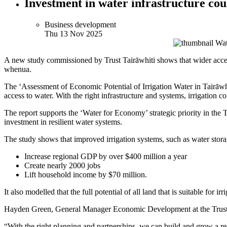
Investment in water infrastructure cou
Business development
Thu 13 Nov 2025
A new study commissioned by Trust Tairāwhiti shows that wider access
whenua.
The ‘Assessment of Economic Potential of Irrigation Water in Tairāwhit
access to water. With the right infrastructure and systems, irrigation c
The report supports the ‘Water for Economy’ strategic priority in th
investment in resilient water systems.
The study shows that improved irrigation systems, such as water stor
Increase regional GDP by over $400 million a year
Create nearly 2000 jobs
Lift household income by $70 million.
It also modelled that the full potential of all land that is suitable for 
Hayden Green, General Manager Economic Development at the Trust, say
“With the right planning and partnerships, we can build and grow a res