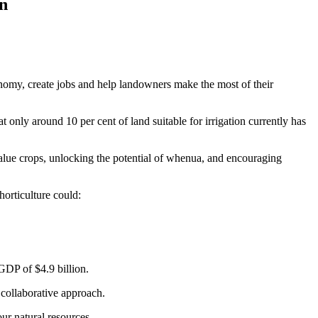
on
onomy, create jobs and help landowners make the most of their
only around 10 per cent of land suitable for irrigation currently has
alue crops, unlocking the potential of whenua, and encouraging
orticulture could:
o GDP of $4.9 billion.
collaborative approach.
ur natural resources.