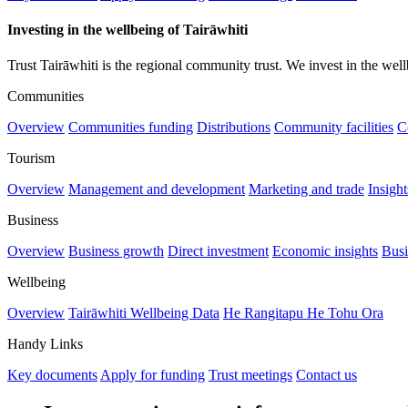
Investing in the wellbeing of Tairāwhiti
Trust Tairāwhiti is the regional community trust. We invest in the well
Communities
Overview
Communities funding
Distributions
Community facilities
C
Tourism
Overview
Management and development
Marketing and trade
Insigh
Business
Overview
Business growth
Direct investment
Economic insights
Busi
Wellbeing
Overview
Tairāwhiti Wellbeing Data
He Rangitapu He Tohu Ora
Handy Links
Key documents
Apply for funding
Trust meetings
Contact us