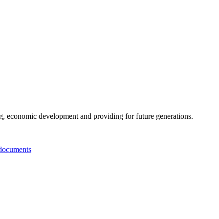
g, economic development and providing for future generations.
documents