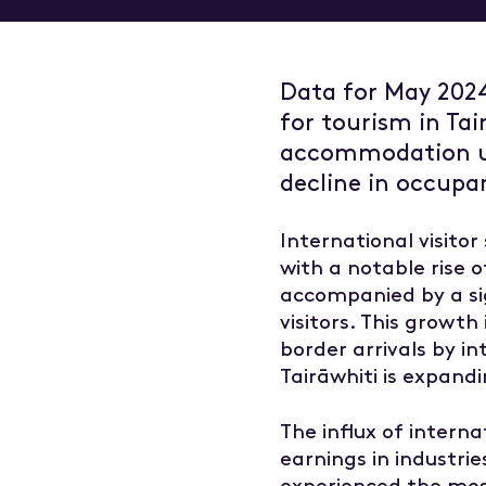
Overvie
Managem
Data for May 202
Marketin
for tourism in Tai
Insights
Tourism
accommodation us
decline in occupa
International visito
with a notable rise 
accompanied by a si
visitors. This growt
border arrivals by i
Tairāwhiti is expand
The influx of intern
earnings in industries
experienced the most