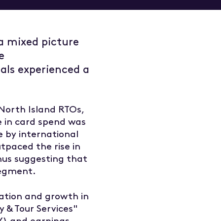
a mixed picture
e
ls experienced a
 North Island RTOs,
e in card spend was
 by international
tpaced the rise in
thus suggesting that
 segment.
eation and growth in
ty & Tour Services"
oY) and earnings