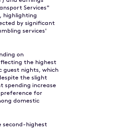
ransport Services"
 highlighting
ected by significant
ambling services'
ending on
flecting the highest
c guest nights, which
espite the slight
ant spending increase
 preference for
mong domestic
e second-highest