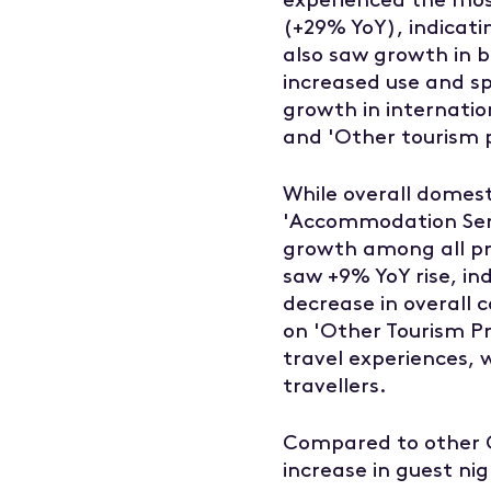
(+29% YoY), indicati
also saw growth in b
increased use and spe
growth in internatio
and 'Other tourism 
While overall domest
'Accommodation Serv
growth among all pro
saw +9% YoY rise, in
decrease in overall c
on 'Other Tourism Pr
travel experiences,
travellers.
Compared to other C
increase in guest ni