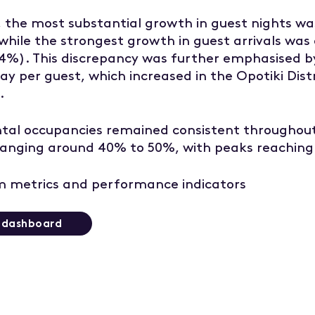
l, the most substantial growth in guest nights wa
 while the strongest growth in guest arrivals was
24%). This discrepancy was further emphasised b
ay per guest, which increased in the Opotiki Dist
.
ntal occupancies remained consistent throughout
 ranging around 40% to 50%, with peaks reaching
 metrics and performance indicators
t dashboard