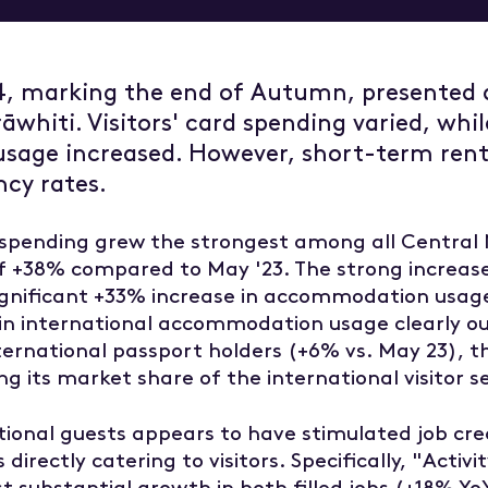
w
Overview
ent and development
Tairāwhiti Wellbeing Data
4, marking the end of Autumn, presented 
g and trade
He Rangitapu He Tohu Ora
rāwhiti. Visitors' card spending varied, whil
 dashboard
 resources
age increased. However, short-term renta
ncy rates.
r spending grew the strongest among all Central
of +38% compared to May '23. The strong increas
gnificant +33% increase in accommodation usage
h in international accommodation usage clearly ou
nternational passport holders (+6% vs. May 23), 
ing its market share of the international visitor
ational guests appears to have stimulated job cr
 directly catering to visitors. Specifically, "Activi
 substantial growth in both filled jobs (+18% Y