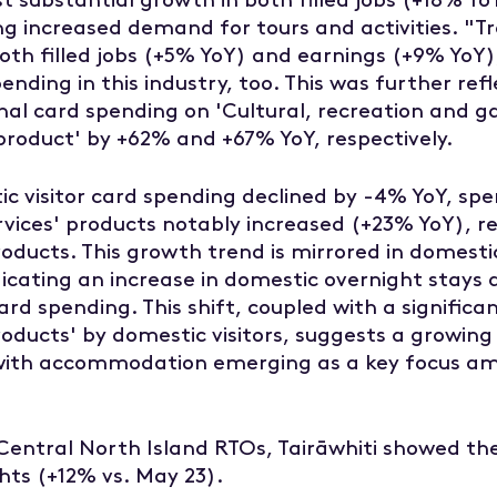
ng increased demand for tours and activities. "T
oth filled jobs (+5% YoY) and earnings (+9% YoY),
nding in this industry, too. This was further refl
nal card spending on 'Cultural, recreation and g
product' by +62% and +67% YoY, respectively.
ic visitor card spending declined by -4% YoY, sp
ices' products notably increased (+23% YoY), re
ducts. This growth trend is mirrored in domesti
dicating an increase in domestic overnight stays d
ard spending. This shift, coupled with a signific
oducts' by domestic visitors, suggests a growing
 with accommodation emerging as a key focus a
entral North Island RTOs, Tairāwhiti showed th
ghts (+12% vs. May 23).