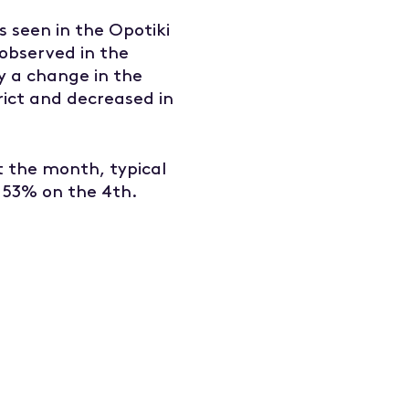
s seen in the Opotiki
 observed in the
y a change in the
rict and decreased in
 the month, typical
 53% on the 4th.