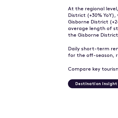
At the regional leve
District (+30% YoY),
Gisborne District (+
average length of st
the Gisborne District
Daily short-term re
for the off-season,
Compare key tourism
Destination insigh