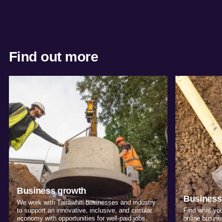
Find out more
Business growth
Business
We work with Tairāwhiti businesses and industry
to support an innovative, inclusive, and circular
Find what you
economy with opportunities for well-paid jobs.
online busine