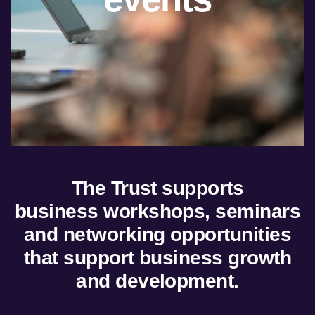
Marketing and
trade
Insights
dashboard
Tourism resources
The Trust supports
business
workshops, seminars
and networking opportunities
that support business growth
and development.