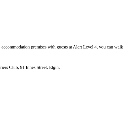
 an accommodation premises with guests at Alert Level 4, you can walk
iers Club, 91 Innes Street, Elgin.