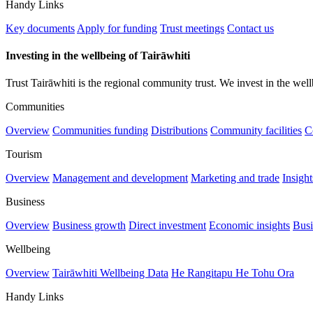
Handy Links
Key documents
Apply for funding
Trust meetings
Contact us
Investing in the wellbeing of Tairāwhiti
Trust Tairāwhiti is the regional community trust. We invest in the well
Communities
Overview
Communities funding
Distributions
Community facilities
C
Tourism
Overview
Management and development
Marketing and trade
Insigh
Business
Overview
Business growth
Direct investment
Economic insights
Busi
Wellbeing
Overview
Tairāwhiti Wellbeing Data
He Rangitapu He Tohu Ora
Handy Links