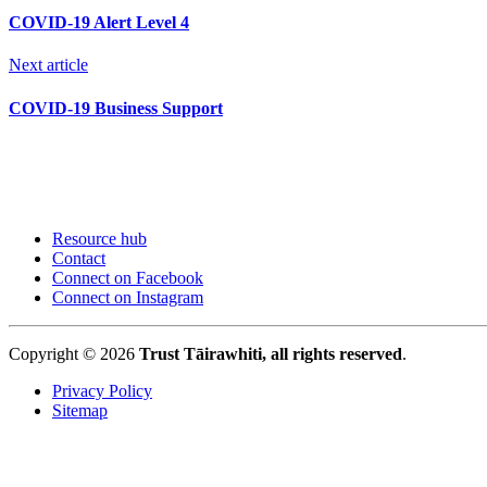
COVID-19 Alert Level 4
Next article
COVID-19 Business Support
Resource hub
Contact
Connect on Facebook
Connect on Instagram
Copyright © 2026
Trust Tāirawhiti, all rights reserved
.
Privacy Policy
Sitemap