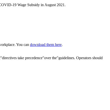
et the COVID-19 Wage Subsidy in August 2021.
e workplace. You can
download them here
.
"directives take precedence"over the"guidelines. Operators should