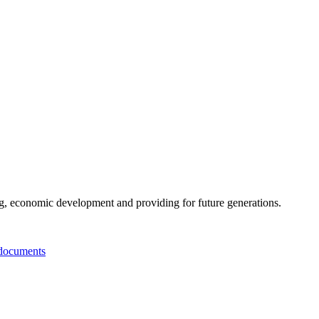
g, economic development and providing for future generations.
documents