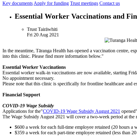
Key documents
Apply for funding
Trust meetings
Contact us
Essential Worker Vaccinations and Fin
Trust Tairāwhiti
Fri 20 Aug 2021
In the meantime, Tāranga Health has opened a vaccination centre, espe
into this clinic. Please find more information below."
Essential Worker Vaccinations
Essential worker walk-in vaccinations are now available, starting Fr
No appointment necessary.
Please note that this clinic is specifically for frontline healthcare and 
Financial Support
COVID-19 Wage Subsidy
Applications for the"
COVID-19 Wage Subsidy August 2021
opened"t
The Wage Subsidy August 2021 will cover a two-week period at the r
$600 a week for each full-time employee retained (20 hours a 
$359 a week for each part-time employee retained (less than 20