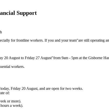
ancial Support
cially for frontline workers. If you and your team"are still operating
iday 20 August to Friday 27 August"from 9am - 5pm at the Gisborne Harr
essential workers.
oday, Friday 20 August, and are open for two weeks.
ate of:
week or more).
 hours a week).