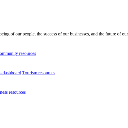
being of our people, the success of our businesses, and the future of our
ommunity resources
ts dashboard
Tourism resources
ness resources