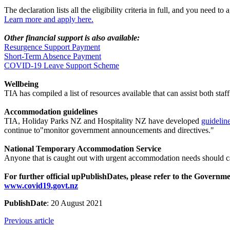
The declaration lists all the eligibility criteria in full, and you nee
Learn more and apply here.
Other financial support is also available:
Resurgence Support Payment
Short-Term Absence Payment
COVID-19 Leave Support Scheme
Wellbeing
TIA has compiled a list of resources available that can assist both 
Accommodation guidelines
TIA, Holiday Parks NZ and Hospitality NZ have developed
guidelin
continue to"monitor government announcements and directives."
National Temporary Accommodation Service
Anyone that is caught out with urgent accommodation needs should 
For further official upPublishDates, please refer to the Govern
www.covid19.govt.nz
PublishDate
: 20 August 2021
Previous article