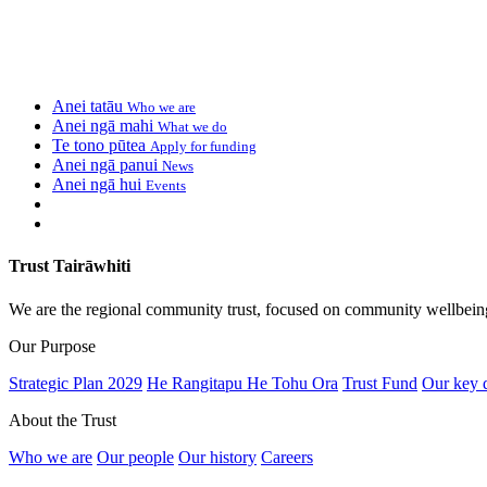
Anei tatāu
Who we are
Anei ngā mahi
What we do
Te tono pūtea
Apply for funding
Anei ngā panui
News
Anei ngā hui
Events
Trust Tairāwhiti
We are the regional community trust, focused on community wellbein
Our Purpose
Strategic Plan 2029
He Rangitapu He Tohu Ora
Trust Fund
Our key 
About the Trust
Who we are
Our people
Our history
Careers