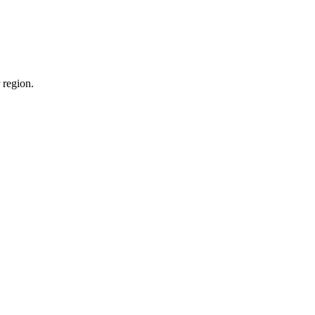
 region.