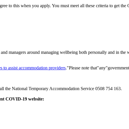
d to agree to this when you apply. You must meet all these criteria to g
staff and managers around managing wellbeing both personally and in th
es to assist accommodation providers
."Please note that"any"government
call the National Temporary Accommodation Service 0508 754 163.
ment COVID-19 website: