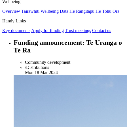
Wellbeing
Overview
Tairāwhiti Wellbeing Data
He Rangitapu He Tohu Ora
Handy Links
Key documents
Apply for funding
Trust meetings
Contact us
Funding announcement: Te Uranga o
Te Ra
Community development
/Distributions
Mon 18 Mar 2024