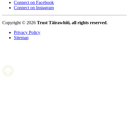
Connect on Facebook
Connect on Instagram
Copyright © 2026
Trust Tāirawhiti, all rights reserved
.
Privacy Policy
Sitemap