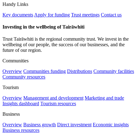
Handy Links
Key documents
Apply for funding
Trust meetings
Contact us
Investing in the wellbeing of Tairāwhiti
Trust Tairāwhiti is the regional community trust. We invest in the
wellbeing of our people, the success of our businesses, and the
future of our region.
Communities
Overview
Communities funding
Distributions
Community facilities
Community resources
Tourism
Overview
Management and development
Marketing and trade
Insights dashboard
Tourism resources
Business
Overview
Business growth
Direct investment
Economic insights
Business resources