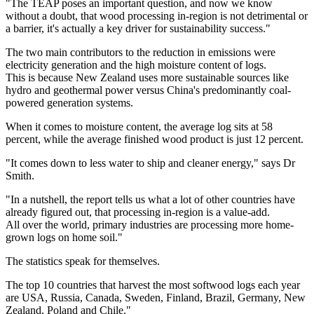
"The TEAP poses an important question, and now we know
without a doubt, that wood processing in-region is not detrimental or
a barrier, it's actually a key driver for sustainability success."
The two main contributors to the reduction in emissions were
electricity generation and the high moisture content of logs.
This is because New Zealand uses more sustainable sources like
hydro and geothermal power versus China's predominantly coal-
powered generation systems.
When it comes to moisture content, the average log sits at 58
percent, while the average finished wood product is just 12 percent.
"It comes down to less water to ship and cleaner energy," says Dr
Smith.
"In a nutshell, the report tells us what a lot of other countries have
already figured out, that processing in-region is a value-add.
All over the world, primary industries are processing more home-
grown logs on home soil."
The statistics speak for themselves.
The top 10 countries that harvest the most softwood logs each year
are USA, Russia, Canada, Sweden, Finland, Brazil, Germany, New
Zealand, Poland and Chile."