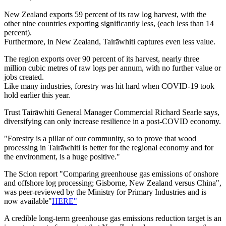
New Zealand exports 59 percent of its raw log harvest, with the
other nine countries exporting significantly less, (each less than 14
percent).
Furthermore, in New Zealand, Tairāwhiti captures even less value.
The region exports over 90 percent of its harvest, nearly three
million cubic metres of raw logs per annum, with no further value or
jobs created.
Like many industries, forestry was hit hard when COVID-19 took
hold earlier this year.
Trust Tairāwhiti General Manager Commercial Richard Searle says,
diversifying can only increase resilience in a post-COVID economy.
"Forestry is a pillar of our community, so to prove that wood
processing in Tairāwhiti is better for the regional economy and for
the environment, is a huge positive."
The Scion report "Comparing greenhouse gas emissions of onshore
and offshore log processing; Gisborne, New Zealand versus China",
was peer-reviewed by the Ministry for Primary Industries and is
now available"
HERE"
A credible long-term greenhouse gas emissions reduction target is an