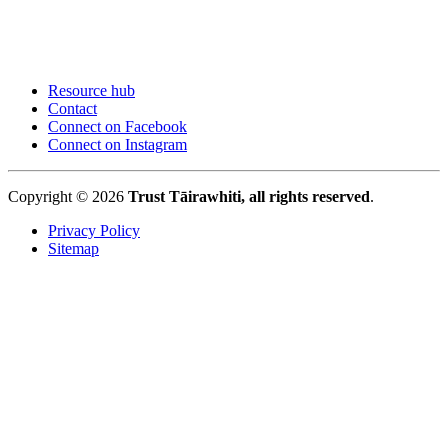
Resource hub
Contact
Connect on Facebook
Connect on Instagram
Copyright © 2026
Trust Tāirawhiti, all rights reserved
.
Privacy Policy
Sitemap