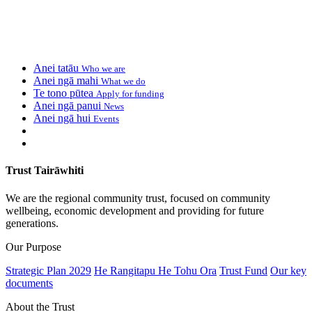
Anei tatāu
Who we are
Anei ngā mahi
What we do
Te tono pūtea
Apply for funding
Anei ngā panui
News
Anei ngā hui
Events
Trust Tairāwhiti
We are the regional community trust, focused on community
wellbeing, economic development and providing for future
generations.
Our Purpose
Strategic Plan 2029
He Rangitapu He Tohu Ora
Trust Fund
Our key
documents
About the Trust