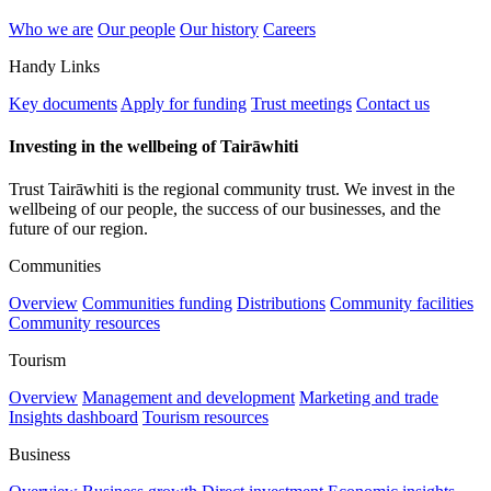
Who we are
Our people
Our history
Careers
Handy Links
Key documents
Apply for funding
Trust meetings
Contact us
Investing in the wellbeing of Tairāwhiti
Trust Tairāwhiti is the regional community trust. We invest in the
wellbeing of our people, the success of our businesses, and the
future of our region.
Communities
Overview
Communities funding
Distributions
Community facilities
Community resources
Tourism
Overview
Management and development
Marketing and trade
Insights dashboard
Tourism resources
Business