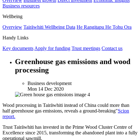
Overview
Business growth
Direct investment
Economic insights
Business resources
Wellbeing
Overview
Tairāwhiti Wellbeing Data
He Rangitapu He Tohu Ora
Handy Links
Key documents
Apply for funding
Trust meetings
Contact us
Greenhouse gas emissions and wood
processing
Business development
Mon 14 Dec 2020
Wood processing in Tairāwhiti instead of China could more than
half greenhouse gas emissions, reveals a ground-breaking"
Scion
report.
Trust Tairāwhiti has invested in the Prime Wood Cluster Centre of
Excellence since 2015, transforming the abandoned plant into a fully
operational sawmill.