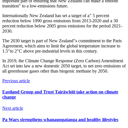
important part of ensuring that New Zealand can make a smooth
transition" to a low-emissions future.
Internationally New Zealand has set a target of a" 5 percent
reduction below 1990 gross emissions from 2013-2020 and a 30
percent reduction below 2005 gross emissions for the period 2021-
2030.
The 2030 target is part of New Zealand"s commitment to the Paris
Agreement, which aims to limit the global temperature increase to
1.5"to 2"C above pre-industrial levels in this century.
In 2019, the Climate Change Response (Zero Carbon) Amendment
Act set into law a new domestic 2050 target, to net zero emissions of
all greenhouse gases other than biogenic methane by 2050.
Previous article
Eastland Group and Trust Tairāwhiti take action on climate
change
Next article
Pa Wars strengthens whanaungatanga and healthy lifestyles