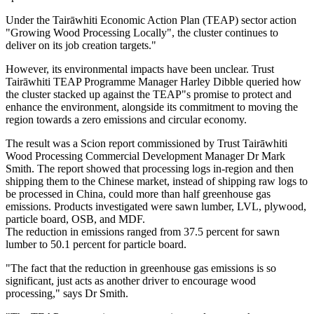
Under the Tairāwhiti Economic Action Plan (TEAP) sector action
"Growing Wood Processing Locally", the cluster continues to
deliver on its job creation targets."
However, its environmental impacts have been unclear. Trust
Tairāwhiti TEAP Programme Manager Harley Dibble queried how
the cluster stacked up against the TEAP"s promise to protect and
enhance the environment, alongside its commitment to moving the
region towards a zero emissions and circular economy.
The result was a Scion report commissioned by Trust Tairāwhiti
Wood Processing Commercial Development Manager Dr Mark
Smith. The report showed that processing logs in-region and then
shipping them to the Chinese market, instead of shipping raw logs to
be processed in China, could more than half greenhouse gas
emissions. Products investigated were sawn lumber, LVL, plywood,
particle board, OSB, and MDF.
The reduction in emissions ranged from 37.5 percent for sawn
lumber to 50.1 percent for particle board.
"The fact that the reduction in greenhouse gas emissions is so
significant, just acts as another driver to encourage wood
processing," says Dr Smith.