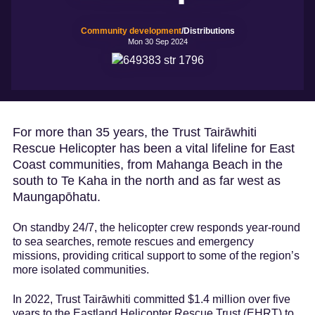
Marketing and
trade
Insights
Community development
/Distributions
dashboard
Mon 30 Sep 2024
Tourism resources
For more than 35 years, the Trust Tairāwhiti
Rescue Helicopter has been a vital lifeline for East
Coast communities, from Mahanga Beach in the
south to Te Kaha in the north and as far west as
Maungapōhatu.
On standby 24/7, the helicopter crew responds year-round
to sea searches, remote rescues and emergency
missions, providing critical support to some of the region’s
more isolated communities.
In 2022, Trust Tairāwhiti committed $1.4 million over five
years to the Eastland Helicopter Rescue Trust (EHRT) to