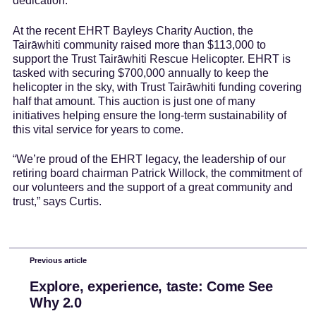
dedication.
At the recent EHRT Bayleys Charity Auction, the
Tairāwhiti community raised more than $113,000 to
support the Trust Tairāwhiti Rescue Helicopter. EHRT is
tasked with securing $700,000 annually to keep the
helicopter in the sky, with Trust Tairāwhiti funding covering
half that amount. This auction is just one of many
initiatives helping ensure the long-term sustainability of
this vital service for years to come.
“We’re proud of the EHRT legacy, the leadership of our
retiring board chairman Patrick Willock, the commitment of
our volunteers and the support of a great community and
trust,” says Curtis.
Previous article
Explore, experience, taste: Come See
Why 2.0