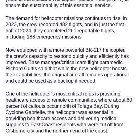
ensure the sustainability of this essential service.
The demand for helicopter missions continues to rise. In
2023, the crew recorded 482 flights, and in just the first
half of 2024, they completed 261 reportable flights,
including 188 emergency missions.
Now equipped with a more powerful BK-117 helicopter,
the crew’s capacity to respond quickly and efficiently has
improved. Base manager/critical care flight paramedic
Richard Curtis said that while the new helicopter boosts
their capabilities, the original aircraft remains operational
and could be used as a backup if needed.
One of the helicopter’s most critical roles is providing
healthcare access to remote communities, where about 60
percent of callouts occur north of Tolaga Bay. During
Cyclone Gabrielle, the helicopter was essential in
providing healthcare access and delivering medical
supplies to East Coast residents who were cut off from
Gisborne city and the northern end of the coast.