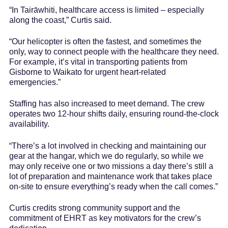
“In Tairāwhiti, healthcare access is limited – especially
along the coast,” Curtis said.
“Our helicopter is often the fastest, and sometimes the
only, way to connect people with the healthcare they need.
For example, it’s vital in transporting patients from
Gisborne to Waikato for urgent heart-related
emergencies.”
Staffing has also increased to meet demand. The crew
operates two 12-hour shifts daily, ensuring round-the-clock
availability.
“There’s a lot involved in checking and maintaining our
gear at the hangar, which we do regularly, so while we
may only receive one or two missions a day there’s still a
lot of preparation and maintenance work that takes place
on-site to ensure everything’s ready when the call comes.”
Curtis credits strong community support and the
commitment of EHRT as key motivators for the crew’s