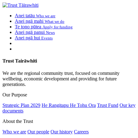
Anei tatāu
Who we are
Anei ngā mahi
What we do
Te tono pūtea
Apply for funding
Anei ngā panui
News
Anei ngā hui
Events
Trust Tairāwhiti
We are the regional community trust, focused on community
wellbeing, economic development and providing for future
generations.
Our Purpose
Strategic Plan 2029
He Rangitapu He Tohu Ora
Trust Fund
Our key
documents
About the Trust
Who we are
Our people
Our history
Careers