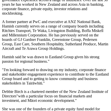
years he has worked in New Zealand and across Asia in banking,
corporate finance, private equity, investor relations and
stockbroking.
A former partner at PwC and executive at ANZ National Bank,
Hamish currently serves on a range of company boards including
Ritchies Transport, Te Waka, Livingston Building, Boffa Miskell
and Millennium Corporation. He has previously served on the
boards of GJ Gardner Franklin, Greenstone Group, Pedersen
Group, East Care, Southern Hospitality, Sutherland Produce, Martin
Aircraft and Te Arawa Group Holdings.
Hamish said he was drawn to Eastland Group given his strong
passion for regional business."
"I'm looking forward to drawing on my industry, corporate finance
and stakeholder engagement experience to contribute to the Eastland
Group board and to getting to know community and business
stakeholders in Tairāwhiti."
Debbie Birch is a chartered member of the New Zealand Institute of
Directors"with a particular focus on financial markets and
investment, and Māori economic development."
She was one of the founders of a private equity fund model for