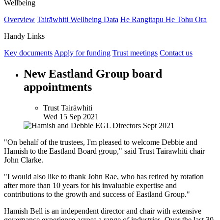
Wellbeing
Overview
Tairāwhiti Wellbeing Data
He Rangitapu He Tohu Ora
Handy Links
Key documents
Apply for funding
Trust meetings
Contact us
New Eastland Group board
appointments
Trust Tairāwhiti
Wed 15 Sep 2021
"On behalf of the trustees, I'm pleased to welcome Debbie and
Hamish to the Eastland Board group," said Trust Tairāwhiti chair
John Clarke.
"I would also like to thank John Rae, who has retired by rotation
after more than 10 years for his invaluable expertise and
contributions to the growth and success of Eastland Group."
Hamish Bell is an independent director and chair with extensive
governance experience across a range of industries. Over the last 30