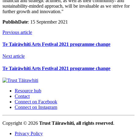
financial and strategic acumen, as well as their community- and
sustainability-minded approach, will be invaluable as we strive for
further growth and innovation."
PublishDate
: 15 September 2021
Previous article
Te Tairāwhiti Arts Festival 2021 programme change
Next article
Te Tairāwhiti Arts Festival 2021 programme change
Resource hub
Contact
Connect on Facebook
Connect on Instagram
Copyright © 2026
Trust Tāirawhiti, all rights reserved
.
Privacy Policy