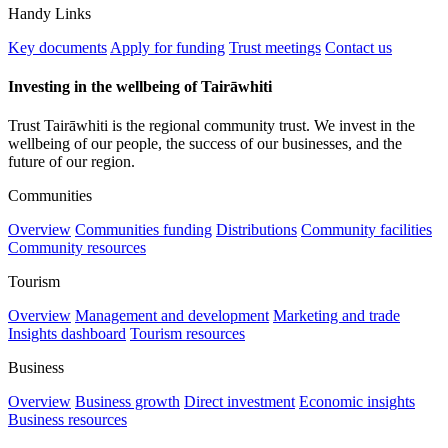
Handy Links
Key documents
Apply for funding
Trust meetings
Contact us
Investing in the wellbeing of Tairāwhiti
Trust Tairāwhiti is the regional community trust. We invest in the
wellbeing of our people, the success of our businesses, and the
future of our region.
Communities
Overview
Communities funding
Distributions
Community facilities
Community resources
Tourism
Overview
Management and development
Marketing and trade
Insights dashboard
Tourism resources
Business
Overview
Business growth
Direct investment
Economic insights
Business resources