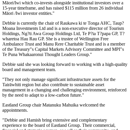
Māori/Iwi which co-invests alongside institutional investors over a
15-year timeframe, and has raised $115 million from 26 individual
Māori /Iwi investor entities."
Debbie is currently the chair of Raukawa ki te Tonga AHC, Taup?
Moana Investments Ltd and is a non-executive director of Tourism
Holdings, Ng?ti Awa Group Holdings Ltd, Te P?ia T?papa GP, T?
wharetoa Hau Rau GP. She is a trustee of Wellington Free
Ambulance Trust and Manu Rere Charitable Trust and is a member
of the Treasury"s Capital Markets Advisory Committee and MPI"s
Te Puna Whakaaronui Thought Leaders Group."
Debbie said she was looking forward to working with a high-quality
board and management team.
"They not only manage significant infrastructure assets for the
Tairāwhiti region but also contribute to sustainable asset
management in a changing and challenging environment, reinforced
by the need to adapt to a low-carbon future."
Eastland Group chair Matanuku Mahuika welcomed the
appointments.
"Debbie and Hamish bring extensive and complementary
experience to the board of Eastland Group. Their commercial,