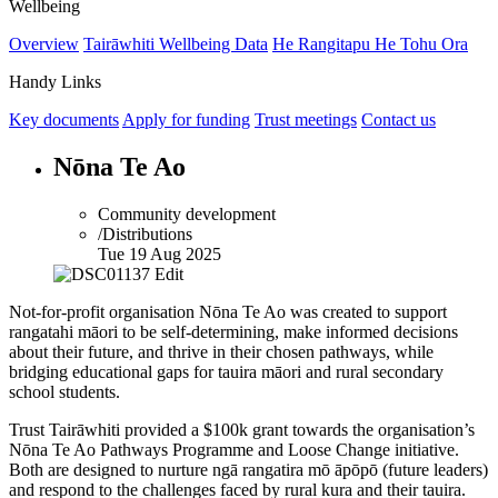
Wellbeing
Overview
Tairāwhiti Wellbeing Data
He Rangitapu He Tohu Ora
Handy Links
Key documents
Apply for funding
Trust meetings
Contact us
Nōna Te Ao
Community development
/Distributions
Tue 19 Aug 2025
Not-for-profit organisation Nōna Te Ao was created to support
rangatahi māori to be self-determining, make informed decisions
about their future, and thrive in their chosen pathways, while
bridging educational gaps for tauira māori and rural secondary
school students.
Trust Tairāwhiti provided a
$100k
grant towards the organisation’s
Nōna Te Ao Pathways Programme and Loose Change initiative.
Both are designed to nurture ngā rangatira mō āpōpō (future leaders)
and respond to the challenges faced by rural kura and their tauira.