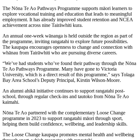
The Nōna Te Ao Pathways Programme supports māori learners to
explore vocational training and education that leads to meaningful
employment. It has already improved student retention and NCEA
achievement across nine Tairāwhiti kura.
An annual one-week wānanga is held outside the region as part of
the programme, inviting rangatahi to explore future possibilities.
The kaupapa encourages openness to change and connection with
whānau from Tairāwhiti who are pursuing diverse careers.
“We’ve had students who’ve found their pathway through the Nōna
Te Ao Pathways Programme. Many have gone to Victoria
University, which is a direct result of this programme,” says Tolaga
Bay Area School’s Deputy Principal, Kirstin Wilson-Moore.
An alumni ahikā initiative continues to support rangatahi post-
school, through regular check-ins and tautoko from Nōna Te Ao
kaimahi.
Nōna Te Ao partnered with the complementary Loose Change
programme in 2023 to support rangatahi māori through sport,
helping them build confidence, wellbeing, and leadership skills.
The Loose Change kaupapa promotes mental health and wellbeing