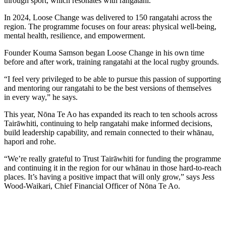
through sport, which resonates with rangatahi.
In 2024, Loose Change was delivered to
150 rangatahi
across the
region. The programme focuses on four areas: physical well-being,
mental health, resilience, and empowerment.
Founder Kouma Samson began Loose Change in his own time
before and after work, training rangatahi at the local rugby grounds.
“I feel very privileged to be able to pursue this passion of supporting
and mentoring our rangatahi to be the best versions of themselves
in every way,” he says.
This year, Nōna Te Ao has expanded its reach to
ten schools
across
Tairāwhiti, continuing to help rangatahi make informed decisions,
build leadership capability, and remain connected to their whānau,
hapori and rohe.
“We’re really grateful to Trust Tairāwhiti for funding the programme
and continuing it in the region for our whānau in those hard-to-reach
places. It’s having a positive impact that will only grow,” says Jess
Wood-Waikari, Chief Financial Officer of Nōna Te Ao.