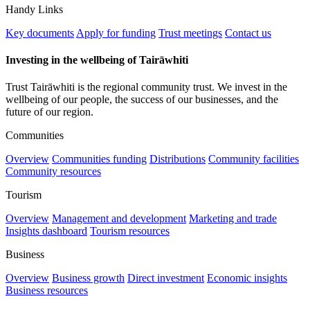
Handy Links
Key documents
Apply for funding
Trust meetings
Contact us
Investing in the wellbeing of Tairāwhiti
Trust Tairāwhiti is the regional community trust. We invest in the
wellbeing of our people, the success of our businesses, and the
future of our region.
Communities
Overview
Communities funding
Distributions
Community facilities
Community resources
Tourism
Overview
Management and development
Marketing and trade
Insights dashboard
Tourism resources
Business
Overview
Business growth
Direct investment
Economic insights
Business resources