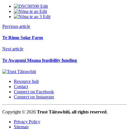
Previous article
Te Rimu Solar Farm
Next article
Te Awapuni Moana feasibility funding
Resource hub
Contact
Connect on Facebook
Connect on Instagram
Copyright © 2026
Trust Tāirawhiti, all rights reserved
.
Privacy Policy
Sitemap