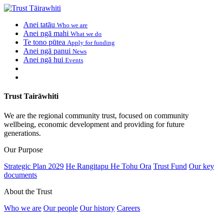
Anei tatāu
Who we are
Anei ngā mahi
What we do
Te tono pūtea
Apply for funding
Anei ngā panui
News
Anei ngā hui
Events
Trust Tairāwhiti
We are the regional community trust, focused on community
wellbeing, economic development and providing for future
generations.
Our Purpose
Strategic Plan 2029
He Rangitapu He Tohu Ora
Trust Fund
Our key
documents
About the Trust
Who we are
Our people
Our history
Careers