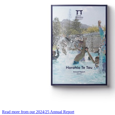
Read more from our 2024/25 Annual Report