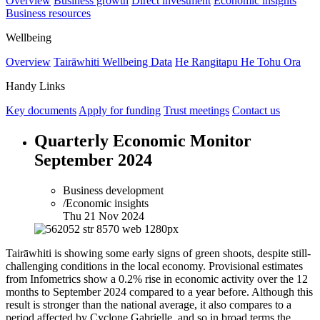
Overview
Business growth
Direct investment
Economic insights
Business resources
Wellbeing
Overview
Tairāwhiti Wellbeing Data
He Rangitapu He Tohu Ora
Handy Links
Key documents
Apply for funding
Trust meetings
Contact us
Quarterly Economic Monitor
September 2024
Business development
/Economic insights
Thu 21 Nov 2024
Tairāwhiti is showing some early signs of green shoots, despite still-
challenging conditions in the local economy. Provisional estimates
from Infometrics show a 0.2% rise in economic activity over the 12
months to September 2024 compared to a year before. Although this
result is stronger than the national average, it also compares to a
period affected by Cyclone Gabrielle, and so in broad terms the