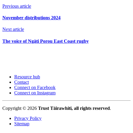
Previous article
November distributions 2024
Next article
The voice of Ngāti Porou East Coast rugby
Resource hub
Contact
Connect on Facebook
Connect on Instagram
Copyright © 2026
Trust Tāirawhiti, all rights reserved
.
Privacy Policy
Sitemap