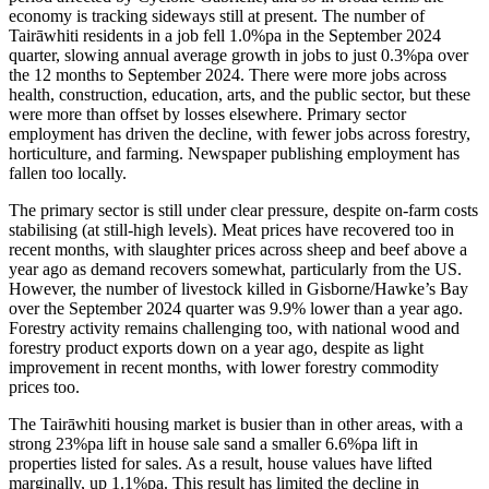
economy is tracking sideways still at present. The number of
Tairāwhiti residents in a job fell 1.0%pa in the September 2024
quarter, slowing annual average growth in jobs to just 0.3%pa over
the 12 months to September 2024. There were more jobs across
health, construction, education, arts, and the public sector, but these
were more than offset by losses elsewhere. Primary sector
employment has driven the decline, with fewer jobs across forestry,
horticulture, and farming. Newspaper publishing employment has
fallen too locally.
The primary sector is still under clear pressure, despite on-farm costs
stabilising (at still-high levels). Meat prices have recovered too in
recent months, with slaughter prices across sheep and beef above a
year ago as demand recovers somewhat, particularly from the US.
However, the number of livestock killed in Gisborne/Hawke’s Bay
over the September 2024 quarter was 9.9% lower than a year ago.
Forestry activity remains challenging too, with national wood and
forestry product exports down on a year ago, despite as light
improvement in recent months, with lower forestry commodity
prices too.
The Tairāwhiti housing market is busier than in other areas, with a
strong 23%pa lift in house sale sand a smaller 6.6%pa lift in
properties listed for sales. As a result, house values have lifted
marginally, up 1.1%pa. This result has limited the decline in