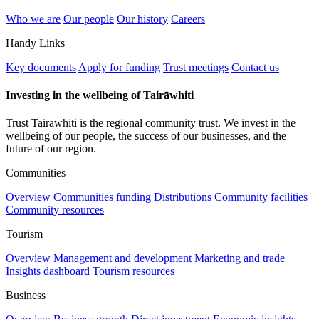
Who we are
Our people
Our history
Careers
Handy Links
Key documents
Apply for funding
Trust meetings
Contact us
Investing in the wellbeing of Tairāwhiti
Trust Tairāwhiti is the regional community trust. We invest in the
wellbeing of our people, the success of our businesses, and the
future of our region.
Communities
Overview
Communities funding
Distributions
Community facilities
Community resources
Tourism
Overview
Management and development
Marketing and trade
Insights dashboard
Tourism resources
Business