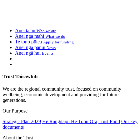
Anei tatāu
Who we are
Anei ngā mahi
What we do
Te tono pūtea
Apply for funding
Anei ngā panui
News
Anei ngā hui
Events
Trust Tairāwhiti
We are the regional community trust, focused on community
wellbeing, economic development and providing for future
generations.
Our Purpose
Strategic Plan 2029
He Rangitapu He Tohu Ora
Trust Fund
Our key
documents
About the Trust