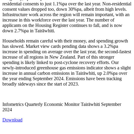
residential consents to just 1.1%pa over the last year. Non-residential
consent values dropped too, down 30%pa, albeit from high levels.
Infrastructure work across the region will remain important, with an
increase in this workforce over the last year. The number of
applicants on the Housing Register continues to fall, and is now
down 2.7%pa in Tairāwhiti.
Households remain careful with their money, and spending growth
has slowed. Market view cards pending data shows a 3.2%pa
increase in spending on average over the last year, the second-fastest
increase of all regions in New Zealand. Part of this stronger
spending is likely linked to post-cyclone recovery efforts. Our
newly-introduced greenhouse gas emissions indicator shows a slight
increase in annual carbon emissions in Tairāwhiti, up 2.0%pa over
the year ending September 2024. Emissions have been tracking
broadly sideways since the start of 2023.
Infometrics Quarterly Economic Monitor Tairāwhiti September
2024
Download