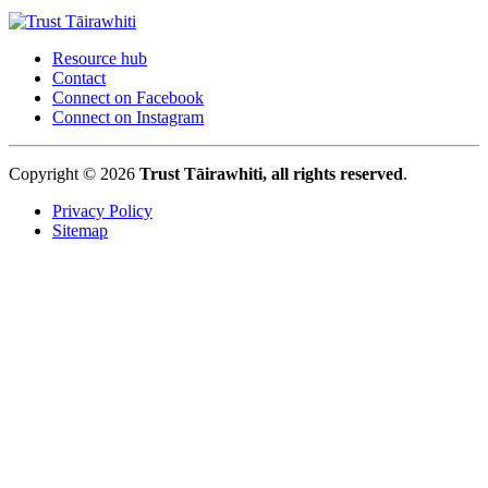
Resource hub
Contact
Connect on Facebook
Connect on Instagram
Copyright © 2026
Trust Tāirawhiti, all rights reserved
.
Privacy Policy
Sitemap