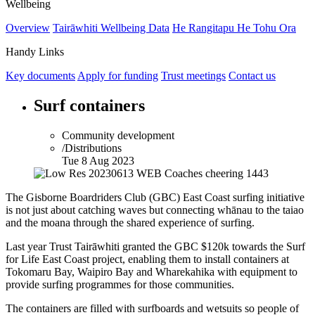
Wellbeing
Overview
Tairāwhiti Wellbeing Data
He Rangitapu He Tohu Ora
Handy Links
Key documents
Apply for funding
Trust meetings
Contact us
Surf containers
Community development
/Distributions
Tue 8 Aug 2023
The Gisborne Boardriders Club (GBC) East Coast surfing initiative
is not just about catching waves but connecting whānau to the taiao
and the moana through the shared experience of surfing.
Last year Trust Tairāwhiti granted the GBC
$120k
towards the Surf
for Life East Coast project, enabling them to install containers at
Tokomaru Bay, Waipiro Bay and Wharekahika with equipment to
provide surfing programmes for those communities.
The containers are filled with surfboards and wetsuits so people of