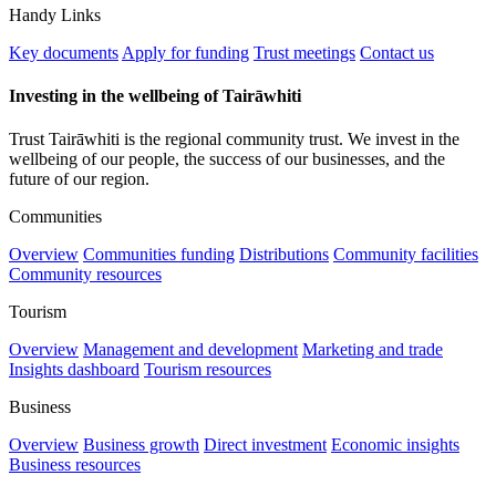
Handy Links
Key documents
Apply for funding
Trust meetings
Contact us
Investing in the wellbeing of Tairāwhiti
Trust Tairāwhiti is the regional community trust. We invest in the
wellbeing of our people, the success of our businesses, and the
future of our region.
Communities
Overview
Communities funding
Distributions
Community facilities
Community resources
Tourism
Overview
Management and development
Marketing and trade
Insights dashboard
Tourism resources
Business
Overview
Business growth
Direct investment
Economic insights
Business resources