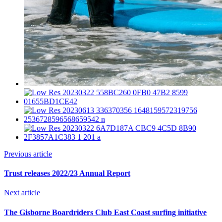
Previous article
Trust releases 2022/23 Annual Report
Next article
The Gisborne Boardriders Club East Coast surfing initiative