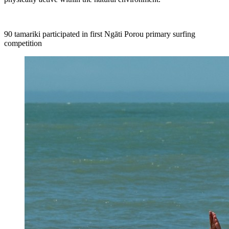
90
tamariki participated
in first Ngāti Porou primary surfing
competition