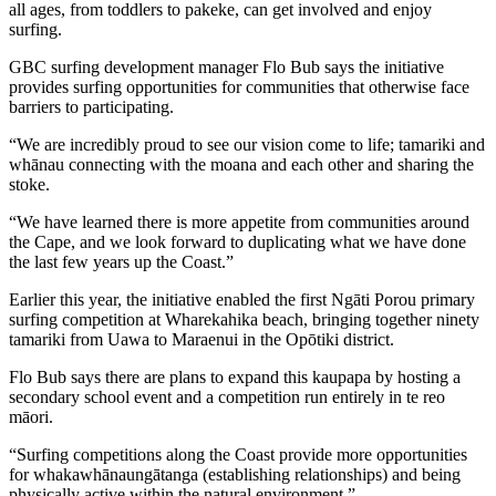
all ages, from toddlers to pakeke, can get involved and enjoy
surfing.
GBC surfing development manager Flo Bub says the initiative
provides surfing opportunities for communities that otherwise face
barriers to participating.
“We are incredibly proud to see our vision come to life; tamariki and
whānau connecting with the moana and each other and sharing the
stoke.
“We have learned there is more appetite from communities around
the Cape, and we look forward to duplicating what we have done
the last few years up the Coast.”
Earlier this year, the initiative enabled the first Ngāti Porou primary
surfing competition at Wharekahika beach, bringing together ninety
tamariki from Uawa to Maraenui in the Opōtiki district.
Flo Bub says there are plans to expand this kaupapa by hosting a
secondary school event and a competition run entirely in te reo
māori.
“Surfing competitions along the Coast provide more opportunities
for whakawhānaungātanga (establishing relationships) and being
physically active within the natural environment.”