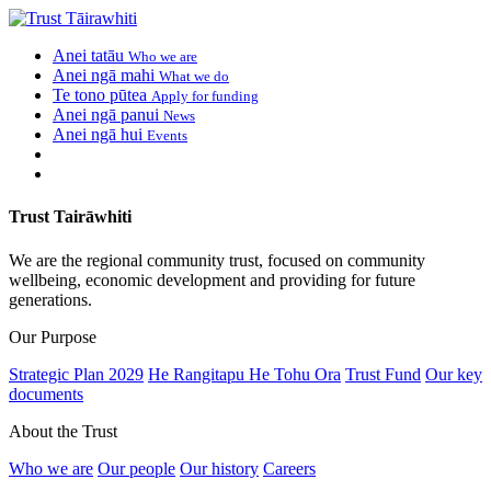
Anei tatāu
Who we are
Anei ngā mahi
What we do
Te tono pūtea
Apply for funding
Anei ngā panui
News
Anei ngā hui
Events
Trust Tairāwhiti
We are the regional community trust, focused on community
wellbeing, economic development and providing for future
generations.
Our Purpose
Strategic Plan 2029
He Rangitapu He Tohu Ora
Trust Fund
Our key
documents
About the Trust
Who we are
Our people
Our history
Careers