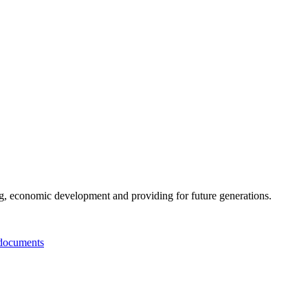
g, economic development and providing for future generations.
documents