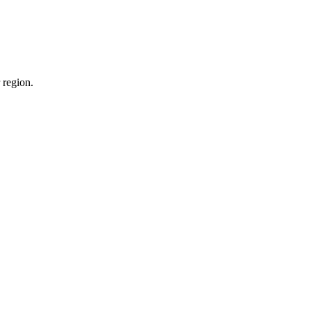
 region.