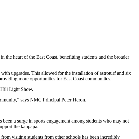
in the heart of the East Coast, benefitting students and the broader
 with upgrades. This allowed for the installation of astroturf and six
, providing more opportunities for East Coast communities.
 Hill Light Show.
 community,” says NMC Principal Peter Heron.
e has been a surge in sports engagement among students who may not
support the kaupapa.
from visiting students from other schools has been incredibly