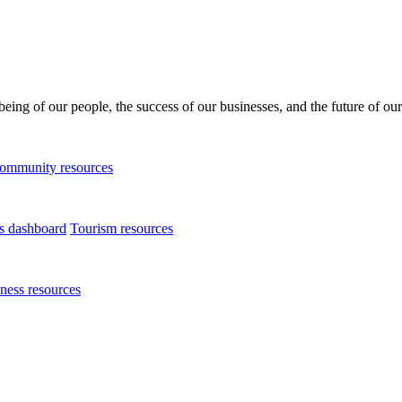
being of our people, the success of our businesses, and the future of our
ommunity resources
ts dashboard
Tourism resources
ness resources