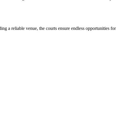
ding a reliable venue, the courts ensure endless opportunities for