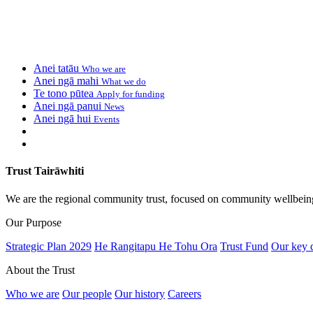
Anei tatāu
Who we are
Anei ngā mahi
What we do
Te tono pūtea
Apply for funding
Anei ngā panui
News
Anei ngā hui
Events
Trust Tairāwhiti
We are the regional community trust, focused on community wellbein
Our Purpose
Strategic Plan 2029
He Rangitapu He Tohu Ora
Trust Fund
Our key 
About the Trust
Who we are
Our people
Our history
Careers