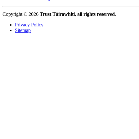
Copyright © 2026
Trust Tāirawhiti, all rights reserved
.
Privacy Policy
Sitemap