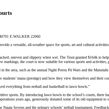
ourts
de a versatile, all-weather space for sports, art and cultural activities 
racked, uneven and slippery when wet. The Trust granted
$164k
to help
new markings, the court is now suitable for various sports and activities
 in the area, such as the annual Ngāti Porou Pā Wars and the Manutahi
or the students’ mana (prestige) and how they view themselves and their
layed everything from netball and basketball to lawn bowls.”
petitive sports. By introducing lawn bowls to the school’s courts, ther
perations years ago, generously donated some of its old equipment to 
he Ngata Sevens and the primary schools’ netball tournament. Feedback 