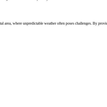
oastal area, where unpredictable weather often poses challenges. By provi