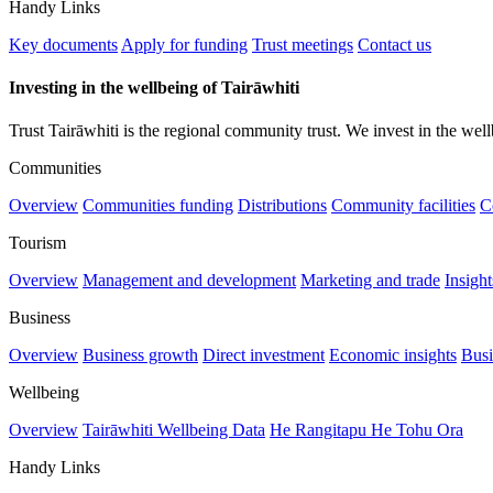
Handy Links
Key documents
Apply for funding
Trust meetings
Contact us
Investing in the wellbeing of Tairāwhiti
Trust Tairāwhiti is the regional community trust. We invest in the well
Communities
Overview
Communities funding
Distributions
Community facilities
C
Tourism
Overview
Management and development
Marketing and trade
Insigh
Business
Overview
Business growth
Direct investment
Economic insights
Busi
Wellbeing
Overview
Tairāwhiti Wellbeing Data
He Rangitapu He Tohu Ora
Handy Links