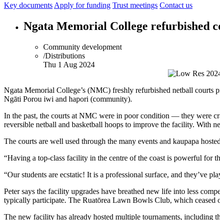
Key documents
Apply for funding
Trust meetings
Contact us
Ngata Memorial College refurbished c
Community development
/Distributions
Thu 1 Aug 2024
Ngata Memorial College’s (NMC) freshly refurbished netball courts provi
Ngāti Porou iwi and hapori (community).
In the past, the courts at NMC were in poor condition — they were c
reversible netball and basketball hoops to improve the facility. With 
The courts are well used through the many events and kaupapa hosted
“Having a top-class facility in the centre of the coast is powerful f
“Our students are ecstatic! It is a professional surface, and they’ve p
Peter says the facility upgrades have breathed new life into less com
typically participate. The Ruatōrea Lawn Bowls Club, which ceased o
The new facility has already hosted multiple tournaments, including t