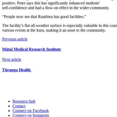
positive. Peter says this has significantly enhanced students'
self-confidence and had a flow-on effect in the wider community.
“People now see that Ruatōrea has good facilities.”
The facility’s flat all-weather surface is especially valuable in this c
various events at the kura, making it an asset to the community.
Previous article
Mātai Medical Research Institute
Next article
Tūranga Health
Resource hub
Contact
Connect on Facebook
Connect on Instagram