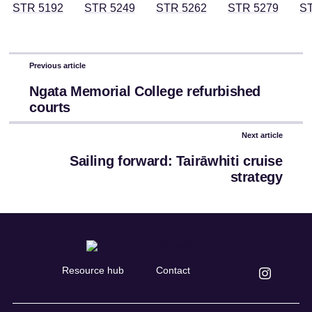
Previous article
Ngata Memorial College refurbished
courts
Next article
Sailing forward: Tairāwhiti cruise
strategy
Resource hub
Contact
Connect
Connect
on
on