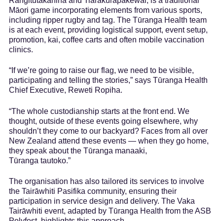
Rangitutakahina and Tiarakurapakewai, is a traditional
Māori game incorporating elements from various sports,
including ripper rugby and tag. The Tūranga Health team
is at each event, providing logistical support, event setup,
promotion, kai, coffee carts and often mobile vaccination
clinics.
“If we’re going to raise our flag, we need to be visible,
participating and telling the stories,” says Tūranga Health
Chief Executive, Reweti Ropiha.
“The whole custodianship starts at the front end. We
thought, outside of these events going elsewhere, why
shouldn’t they come to our backyard? Faces from all over
New Zealand attend these events — when they go home,
they speak about the Tūranga manaaki,
Tūranga tautoko.”
The organisation has also tailored its services to involve
the Tairāwhiti Pasifika community, ensuring their
participation in service design and delivery. The Vaka
Tairāwhiti event, adapted by Tūranga Health from the ASB
Polyfest, highlights this approach.