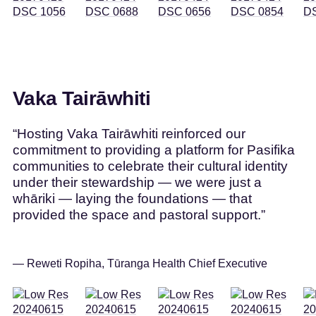
Vaka Tairāwhiti
“Hosting Vaka Tairāwhiti reinforced our
commitment to providing a platform for Pasifika
communities to celebrate their cultural identity
under their stewardship — we were just a
whāriki — laying the foundations — that
provided the space and pastoral support.”
— Reweti Ropiha, Tūranga Health Chief Executive