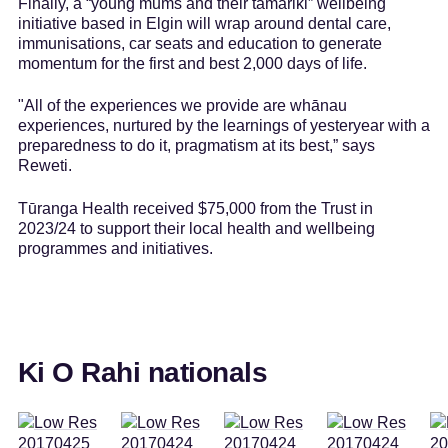
Finally, a “young mums and their tamariki” wellbeing
initiative based in Elgin will wrap around dental care,
immunisations, car seats and education to generate
momentum for the first and best 2,000 days of life.
"All of the experiences we provide are whānau
experiences, nurtured by the learnings of yesteryear with a
preparedness to do it, pragmatism at its best,” says
Reweti.
Tūranga Health received $75,000 from the Trust in
2023/24 to support their local health and wellbeing
programmes and initiatives.
Ki O Rahi nationals