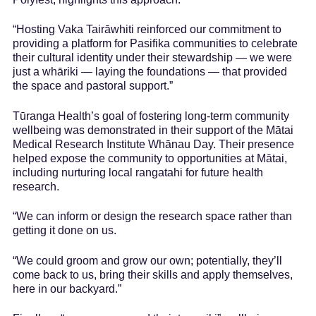
“Hosting Vaka Tairāwhiti reinforced our commitment to
providing a platform for Pasifika communities to celebrate
their cultural identity under their stewardship — we were
just a whāriki — laying the foundations — that provided
the space and pastoral support.”
Tūranga Health’s goal of fostering long-term community
wellbeing was demonstrated in their support of the Mātai
Medical Research Institute Whānau Day. Their presence
helped expose the community to opportunities at Mātai,
including nurturing local rangatahi for future health
research.
“We can inform or design the research space rather than
getting it done on us.
“We could groom and grow our own; potentially, they’ll
come back to us, bring their skills and apply themselves,
here in our backyard.”