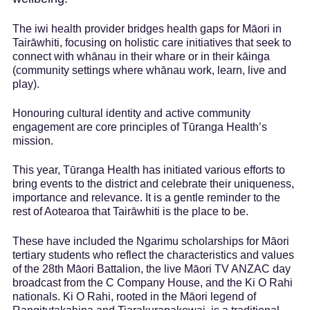
Marketing and
trade
The iwi health provider bridges health gaps for Māori in
Insights
dashboard
Tairāwhiti, focusing on holistic care initiatives that seek to
connect with whānau in their whare or in their kāinga
Tourism resources
(community settings where whānau work, learn, live and
play).
Honouring cultural identity and active community
engagement are core principles of Tūranga Health’s
mission.
This year, Tūranga Health has initiated various efforts to
bring events to the district and celebrate their uniqueness,
importance and relevance. It is a gentle reminder to the
rest of Aotearoa that Tairāwhiti is the place to be.
These have included the Ngarimu scholarships for Māori
tertiary students who reflect the characteristics and values
of the 28th Māori Battalion, the live Māori TV ANZAC day
broadcast from the C Company House, and the Ki O Rahi
nationals. Ki O Rahi, rooted in the Māori legend of