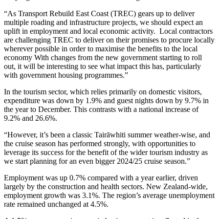
“As Transport Rebuild East Coast (TREC) gears up to deliver
multiple roading and infrastructure projects, we should expect an
uplift in employment and local economic activity.
Local contractors
are challenging TREC to deliver on their promises to procure locally
wherever possible in order to maximise the benefits to the local
economy With changes from the new government starting to roll
out, it will be interesting to see what impact this has, particularly
with government housing programmes.”
In the tourism sector, which relies primarily on domestic visitors,
expenditure was down by 1.9% and guest nights down by 9.7% in
the year to December. This contrasts with a national increase of
9.2% and 26.6%.
“However, it’s been a classic Tairāwhiti summer weather-wise, and
the cruise season has performed strongly, with opportunities to
leverage its success for the benefit of the wider tourism industry as
we start planning for an even bigger 2024/25 cruise season.”
Employment was up 0.7% compared with a year earlier, driven
largely by the construction and health sectors. New Zealand-wide,
employment growth was 3.1%. The region’s average unemployment
rate remained unchanged at 4.5%.