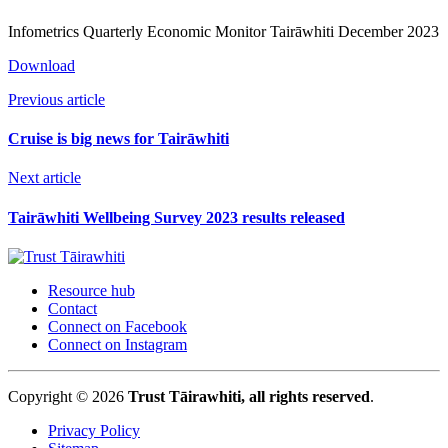
Infometrics Quarterly Economic Monitor Tairāwhiti December 2023
Download
Previous article
Cruise is big news for Tairāwhiti
Next article
Tairāwhiti Wellbeing Survey 2023 results released
Resource hub
Contact
Connect on Facebook
Connect on Instagram
Copyright © 2026
Trust Tāirawhiti, all rights reserved
.
Privacy Policy