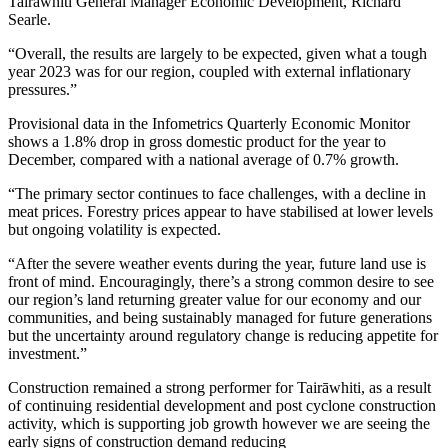
Tairāwhiti General Manager Economic Development, Richard
Searle.
“Overall, the results are largely to be expected, given what a tough
year 2023 was for our region, coupled with external inflationary
pressures.”
Provisional data in the Infometrics Quarterly Economic Monitor
shows a 1.8% drop in gross domestic product for the year to
December, compared with a national average of 0.7% growth.
“The primary sector continues to face challenges, with a decline in
meat prices. Forestry prices appear to have stabilised at lower levels
but ongoing volatility is expected.
“After the severe weather events during the year, future land use is
front of mind. Encouragingly, there’s a strong common desire to see
our region’s land returning greater value for our economy and our
communities, and being sustainably managed for future generations
but the uncertainty around regulatory change is reducing appetite for
investment.”
Construction remained a strong performer for Tairāwhiti, as a result
of continuing residential development and post cyclone construction
activity, which is supporting job growth however we are seeing the
early signs of construction demand reducing