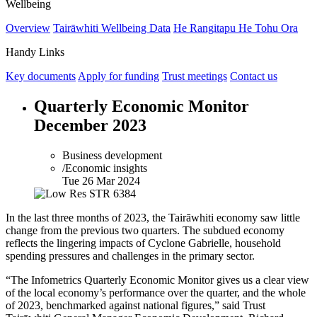
Wellbeing
Overview
Tairāwhiti Wellbeing Data
He Rangitapu He Tohu Ora
Handy Links
Key documents
Apply for funding
Trust meetings
Contact us
Quarterly Economic Monitor
December 2023
Business development
/Economic insights
Tue 26 Mar 2024
In the last three months of 2023, the Tairāwhiti economy saw little
change from the previous two quarters. The subdued economy
reflects the lingering impacts of Cyclone Gabrielle, household
spending pressures and challenges in the primary sector.
“The Infometrics Quarterly Economic Monitor gives us a clear view
of the local economy’s performance over the quarter, and the whole
of 2023, benchmarked against national figures,” said Trust