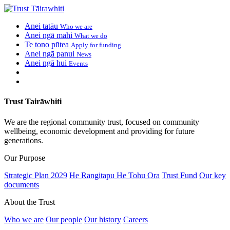
Anei tatāu
Who we are
Anei ngā mahi
What we do
Te tono pūtea
Apply for funding
Anei ngā panui
News
Anei ngā hui
Events
Trust Tairāwhiti
We are the regional community trust, focused on community
wellbeing, economic development and providing for future
generations.
Our Purpose
Strategic Plan 2029
He Rangitapu He Tohu Ora
Trust Fund
Our key
documents
About the Trust
Who we are
Our people
Our history
Careers