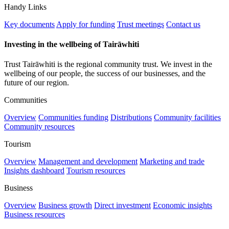
Handy Links
Key documents
Apply for funding
Trust meetings
Contact us
Investing in the wellbeing of Tairāwhiti
Trust Tairāwhiti is the regional community trust. We invest in the
wellbeing of our people, the success of our businesses, and the
future of our region.
Communities
Overview
Communities funding
Distributions
Community facilities
Community resources
Tourism
Overview
Management and development
Marketing and trade
Insights dashboard
Tourism resources
Business
Overview
Business growth
Direct investment
Economic insights
Business resources