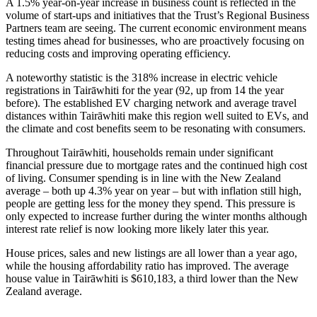
A 1.5% year-on-year increase in business count is reflected in the
volume of start-ups and initiatives that the Trust’s Regional Business
Partners team are seeing. The current economic environment means
testing times ahead for businesses, who are proactively focusing on
reducing costs and improving operating efficiency.
A noteworthy statistic is the 318% increase in electric vehicle
registrations in Tairāwhiti for the year (92, up from 14 the year
before). The established EV charging network and average travel
distances within Tairāwhiti make this region well suited to EVs, and
the climate and cost benefits seem to be resonating with consumers.
Throughout Tairāwhiti, households remain under significant
financial pressure due to mortgage rates and the continued high cost
of living. Consumer spending is in line with the New Zealand
average – both up 4.3% year on year – but with inflation still high,
people are getting less for the money they spend. This pressure is
only expected to increase further during the winter months although
interest rate relief is now looking more likely later this year.
House prices, sales and new listings are all lower than a year ago,
while the housing affordability ratio has improved. The average
house value in Tairāwhiti is $610,183, a third lower than the New
Zealand average.