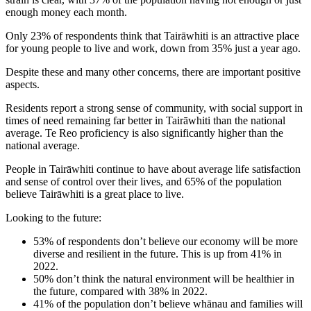
enough money each month.
Only 23% of respondents think that Tairāwhiti is an attractive place
for young people to live and work, down from 35% just a year ago.
Despite these and many other concerns, there are important positive
aspects.
Residents report a strong sense of community, with social support in
times of need remaining far better in Tairāwhiti than the national
average. Te Reo proficiency is also significantly higher than the
national average.
People in Tairāwhiti continue to have about average life satisfaction
and sense of control over their lives, and 65% of the population
believe Tairāwhiti is a great place to live.
Looking to the future:
53% of respondents don’t believe our economy will be more
diverse and resilient in the future. This is up from 41% in
2022.
50% don’t think the natural environment will be healthier in
the future, compared with 38% in 2022.
41% of the population don’t believe whānau and families will