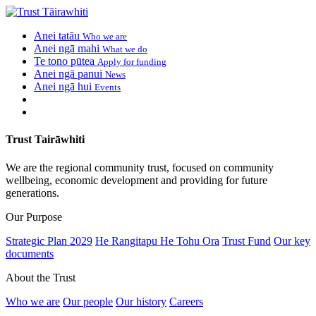
Anei tatāu
Who we are
Anei ngā mahi
What we do
Te tono pūtea
Apply for funding
Anei ngā panui
News
Anei ngā hui
Events
Trust Tairāwhiti
We are the regional community trust, focused on community
wellbeing, economic development and providing for future
generations.
Our Purpose
Strategic Plan 2029
He Rangitapu He Tohu Ora
Trust Fund
Our key
documents
About the Trust
Who we are
Our people
Our history
Careers