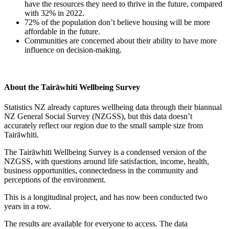
have the resources they need to thrive in the future, compared
with 32% in 2022.
72% of the population don’t believe housing will be more
affordable in the future.
Communities are concerned about their ability to have more
influence on decision-making.
About the Tairāwhiti Wellbeing Survey
Statistics NZ already captures wellbeing data through their biannual
NZ General Social Survey (NZGSS), but this data doesn’t
accurately reflect our region due to the small sample size from
Tairāwhiti.
The Tairāwhiti Wellbeing Survey is a condensed version of the
NZGSS, with questions around life satisfaction, income, health,
business opportunities, connectedness in the community and
perceptions of the environment.
This is a longitudinal project, and has now been conducted two
years in a row.
The results are available for everyone to access. The data