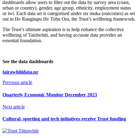
dashboards allow users to filter out the data by survey area (coast,
urban or country), gender, age group, ethnicity, employment status
or iwi. Each data set is categorised under six muka (outcomes) as set
out in He Rangitapu He Tohu Ora, the Trust’s wellbeing framework.
The Trust’s ultimate aspiration is to help enhance the collective
wellbeing of Tairāwhiti, and having accurate data provides an
essential foundation.
See the data dashboards
tairawhitidata.nz
Previous article
Quarterly Economic Monitor December 2023
Next article
Cultural, sporting and tech initiatives receive Trust funding