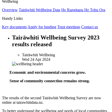
Wellbeing
Overview
Tairāwhiti Wellbeing Data
He Rangitapu He Tohu Ora
Handy Links
Key documents
Apply for funding
Trust meetings
Contact us
Tairāwhiti Wellbeing Survey 2023
results released
Tairāwhiti Wellbeing
Wed 24 Apr 2024
Economic and environmental concerns grow.
Sense of community connection remains strong.
The results of the second Tairāwhiti Wellbeing Survey are now
online at tairawhitidata.nz.
To better understand the wellbeing and needs of local communities,