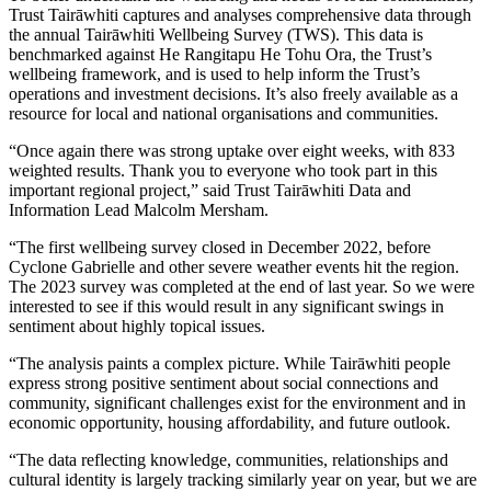
Trust Tairāwhiti captures and analyses comprehensive data through
the annual Tairāwhiti Wellbeing Survey (TWS). This data is
benchmarked against He Rangitapu He Tohu Ora, the Trust’s
wellbeing framework, and is used to help inform the Trust’s
operations and investment decisions. It’s also freely available as a
resource for local and national organisations and communities.
“Once again there was strong uptake over eight weeks, with 833
weighted results. Thank you to everyone who took part in this
important regional project,” said Trust Tairāwhiti Data and
Information Lead Malcolm Mersham.
“The first wellbeing survey closed in December 2022, before
Cyclone Gabrielle and other severe weather events hit the region.
The 2023 survey was completed at the end of last year. So we were
interested to see if this would result in any significant swings in
sentiment about highly topical issues.
“The analysis paints a complex picture. While Tairāwhiti people
express strong positive sentiment about social connections and
community, significant challenges exist for the environment and in
economic opportunity, housing affordability, and future outlook.
“The data reflecting knowledge, communities, relationships and
cultural identity is largely tracking similarly year on year, but we are