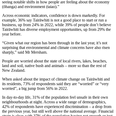
seeing notable shifts in how people are feeling about the economy
(ōhanga) and environment (taiao).”
Across economic indicators, confidence is down markedly. For
example, 36% say Tairāwhiti is not a good place to start or run a
business, up from 24% in 2022, while 39% of people don’t believe
Tairāwhiti has diverse employment opportunities, up from 29% the
year before.
“Given what our region has been through in the last year, it’s not
surprising that environmental and climate concerns have also risen
sharply,” said Mr Mersham.
People are worried about the state of local rivers, lakes, beaches,
land and soil, native bush and animals – more so than the rest of
New Zealand.
When asked about the impact of climate change on Tairāwhiti and
its residents, 73% of respondents said they are “worried” or “very
worried”, a big jump from 56% in 2022.
In day-to-day life, 31% of the population feel unsafe in their own
neighbourhoods at night. Across a wide range of demographics,
42% of respondents have experienced discrimination – a drop from
the previous year, but still well above the national average. Financial
strain is clear, with 37% of the population having not enough or just