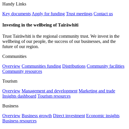
Handy Links
Key documents
Apply for funding
Trust meetings
Contact us
Investing in the wellbeing of Tairāwhiti
Trust Tairāwhiti is the regional community trust. We invest in the
wellbeing of our people, the success of our businesses, and the
future of our region.
Communities
Overview
Communities funding
Distributions
Community facilities
Community resources
Tourism
Overview
Management and development
Marketing and trade
Insights dashboard
Tourism resources
Business
Overview
Business growth
Direct investment
Economic insights
Business resources