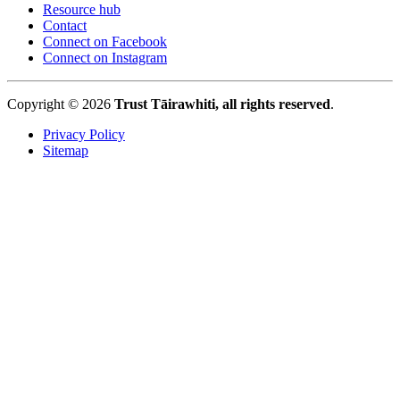
Resource hub
Contact
Connect on Facebook
Connect on Instagram
Copyright © 2026
Trust Tāirawhiti, all rights reserved
.
Privacy Policy
Sitemap