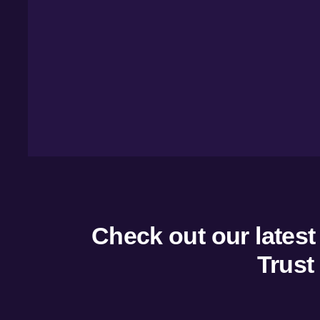
Overvie
Managem
Marketin
Insights
Tourism
Check out our latest
Trust