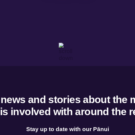
w
Overview
ent and development
Tairāwhiti Wellbeing Data
g and trade
He Rangitapu He Tohu Ora
 dashboard
 resources
 news and stories about the 
 is involved with around the r
Stay up to date with our Pānui