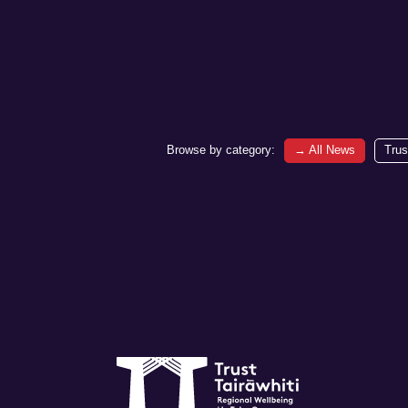
Browse by category:
→
All News
Trus