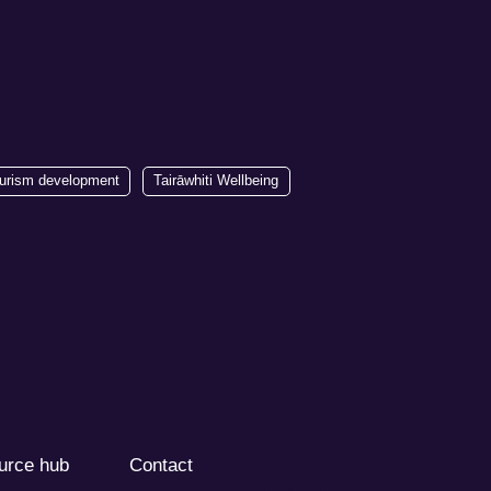
urism development
Tairāwhiti Wellbeing
urce hub
Contact