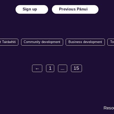
Sign up
Previous Pānui
t Tairāwhiti
Community development
Business development
To
←
1
...
15
Reso