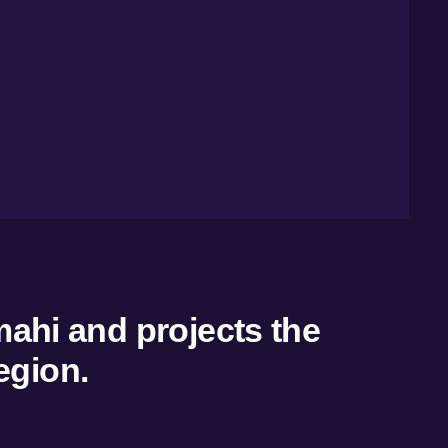
mahi and projects the
egion.