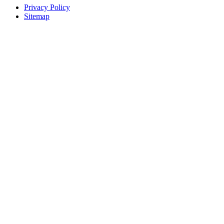
Privacy Policy
Sitemap