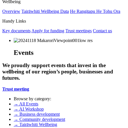
Wellbeing
Overview
Tairāwhiti Wellbeing Data
He Rangitapu He Tohu Ora
Handy Links
Key documents
Apply for funding
Trust meetings
Contact us
Events
We proudly support events that invest in the
wellbeing of our region’s people, businesses and
futures.
Trust meeting
Browse by category:
→
All Events
→
AI Workshop
→
Business development
→
Community development
→
Tairāwhiti Wellbeing