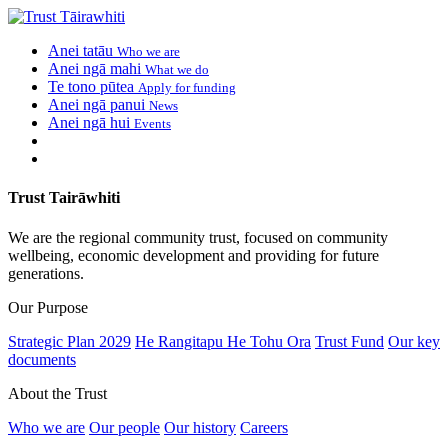
Anei tatāu
Who we are
Anei ngā mahi
What we do
Te tono pūtea
Apply for funding
Anei ngā panui
News
Anei ngā hui
Events
Trust Tairāwhiti
We are the regional community trust, focused on community
wellbeing, economic development and providing for future
generations.
Our Purpose
Strategic Plan 2029
He Rangitapu He Tohu Ora
Trust Fund
Our key
documents
About the Trust
Who we are
Our people
Our history
Careers