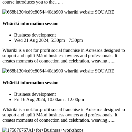
course introduces you to the…...
Whāriki information session
Business development
Wed 21 Aug 2024, 5:30pm - 7:30pm
Whāriki is a not-for-profit social franchise in Aotearoa designed to
support and uplift Mãori business owners and professionals. It
creates moments of connection and celebration, weaving…...
Whāriki information session
Business development
Fri 16 Aug 2024, 10:00am - 12:00pm
Whāriki is a not-for-profit social franchise in Aotearoa designed to
support and uplift Mãori business owners and professionals. It
creates moments of connection and celebration, weaving…...