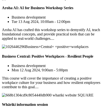
Aroha AI: AI for Business Workshop Series
Business development
Tue 13 Aug 2024, 10:00am - 12:00pm
Aroha AI has crafted this workshop series to demystify AI, teach
foundational concepts, and provide practical tools that can be
applied to real-world challenges....
Business Central: Positive Workplaces - Resilient People
Business development
Mon 12 Aug 2024, 9:00am - 5:00pm
This course will cover the importance of creating a positive
workplace culture for your business and how resilient employees
contribute to this goal....
Whāriki information session