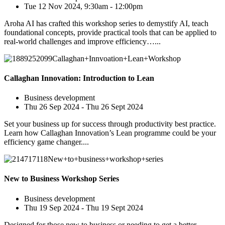
Tue 12 Nov 2024, 9:30am - 12:00pm
Aroha AI has crafted this workshop series to demystify AI, teach
foundational concepts, provide practical tools that can be applied to
real-world challenges and improve efficiency…...
Callaghan Innovation: Introduction to Lean
Business development
Thu 26 Sep 2024 - Thu 26 Sept 2024
Set your business up for success through productivity best practice.
Learn how Callaghan Innovation’s Lean programme could be your
efficiency game changer....
New to Business Workshop Series
Business development
Thu 19 Sep 2024 - Thu 19 Sept 2024
Designed for those new to business or needing to get a better