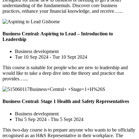
understanding of the fundamentals. Discover core business
practices, enhance your financial knowledge, and receive…...
Business Central: Aspiring to Lead – Introduction to
Leadership
Business development
Tue 10 Sep 2024 - Tue 10 Sept 2024
This course is suitable for people who are new to leadership and
would like to take a deep dive into the theory and practice that
provides…...
Business Central: Stage 1 Health and Safety Representatives
Business development
Thu 5 Sep 2024 - Thu 5 Sept 2024
This two-day course is to prepare anyone who wants to be officially
recognised as an H&S Representative in their workplace. The