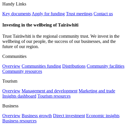
Handy Links
Key documents
Apply for funding
Trust meetings
Contact us
Investing in the wellbeing of Tairāwhiti
Trust Tairāwhiti is the regional community trust. We invest in the
wellbeing of our people, the success of our businesses, and the
future of our region.
Communities
Overview
Communities funding
Distributions
Community facilities
Community resources
Tourism
Overview
Management and development
Marketing and trade
Insights dashboard
Tourism resources
Business
Overview
Business growth
Direct investment
Economic insights
Business resources