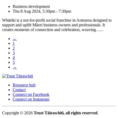
Business development
Thu 8 Aug 2024, 5:30pm - 7:30pm
Whāriki is a not-for-profit social franchise in Aotearoa designed to
support and uplift Mãori business owners and professionals. It
creates moments of connection and celebration, weaving…...
←
1
2
3
4
5
→
Resource hub
Contact
Connect on Facebook
Connect on Instagram
Copyright © 2026
Trust Tāirawhiti, all rights reserved
.