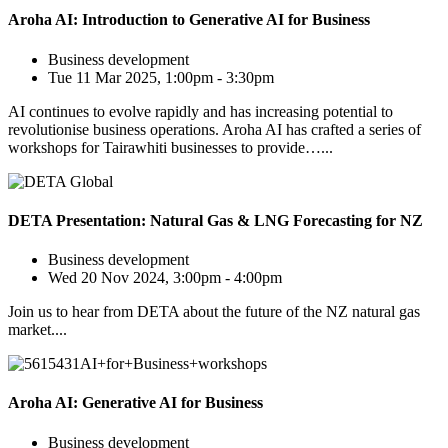
Aroha AI: Introduction to Generative AI for Business
Business development
Tue 11 Mar 2025, 1:00pm - 3:30pm
AI continues to evolve rapidly and has increasing potential to
revolutionise business operations. Aroha AI has crafted a series of
workshops for Tairawhiti businesses to provide…...
DETA Presentation: Natural Gas & LNG Forecasting for NZ
Business development
Wed 20 Nov 2024, 3:00pm - 4:00pm
Join us to hear from DETA about the future of the NZ natural gas
market....
Aroha AI: Generative AI for Business
Business development