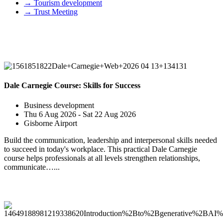
→
Tourism development
→
Trust Meeting
Upcoming Events
Dale Carnegie Course: Skills for Success
Business development
Thu 6 Aug 2026 - Sat 22 Aug 2026
Gisborne Airport
Build the communication, leadership and interpersonal skills needed
to succeed in today's workplace. This practical Dale Carnegie
course helps professionals at all levels strengthen relationships,
communicate…...
Past Events