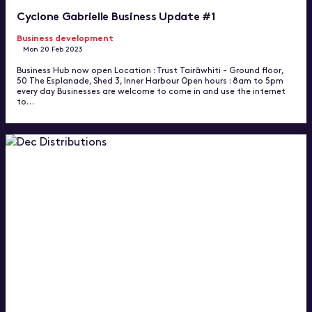
Cyclone Gabrielle Business Update #1
Business development
Mon 20 Feb 2023
Business Hub now open Location : Trust Tairāwhiti - Ground floor,
50 The Esplanade, Shed 3, Inner Harbour Open hours : 8am to 5pm
every day Businesses are welcome to come in and use the internet
to…