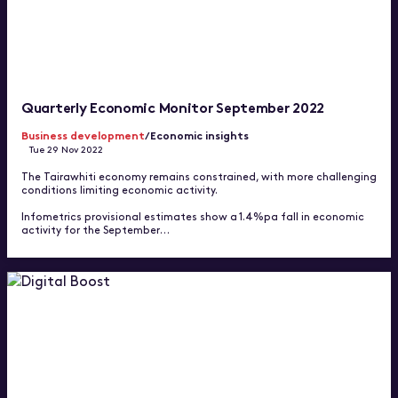
Quarterly Economic Monitor September 2022
Business development
/Economic insights
Tue 29 Nov 2022
The Tairawhiti economy remains constrained, with more challenging
conditions limiting economic activity.
Infometrics provisional estimates show a 1.4%pa fall in economic
activity for the September…