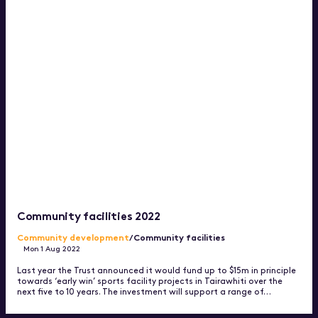
Community facilities 2022
Community development
/Community facilities
Mon 1 Aug 2022
Last year the Trust announced it would fund up to $15m in principle
towards ‘early win’ sports facility projects in Tairawhiti over the
next five to 10 years. The investment will support a range of…