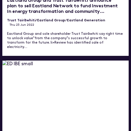
plan to sell Eastland Network to fund investment
in energy transformation and community
wellbeing
Trust Tairāwhiti
/Eastland Group
/Eastland Generation
Thu 23 Jun 2022
Eastland Group and sole shareholder Trust Tairāwhiti say right time
to unlock value"from the company"s successful growth to
transform for the future. li>Review has identified sale of
electricity…