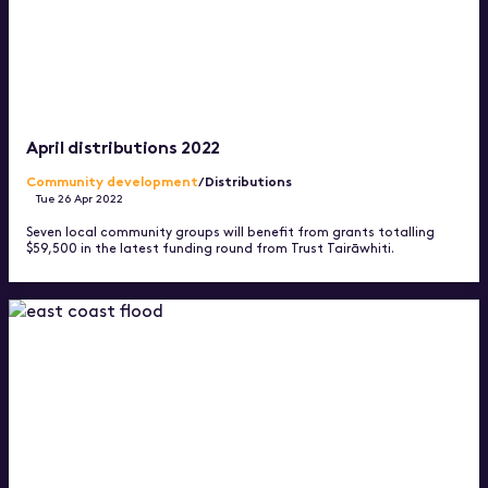
April distributions 2022
Community development
/Distributions
Tue 26 Apr 2022
Seven local community groups will benefit from grants totalling
$59,500 in the latest funding round from Trust Tairāwhiti.