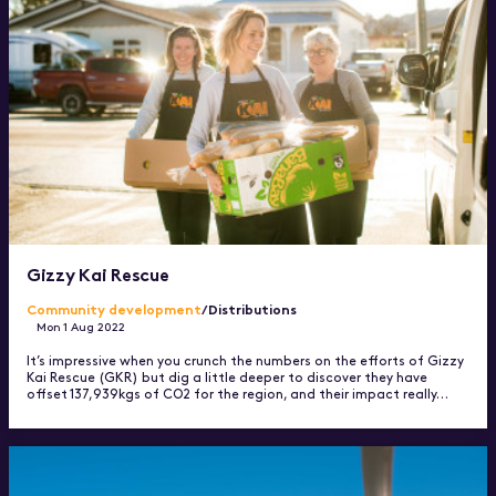
Gizzy Kai Rescue
Community development
/Distributions
Mon 1 Aug 2022
It’s impressive when you crunch the numbers on the efforts of Gizzy
Kai Rescue (GKR) but dig a little deeper to discover they have
offset 137,939kgs of CO2 for the region, and their impact really…