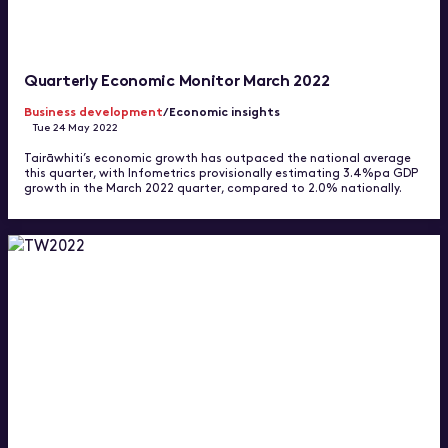
Quarterly Economic Monitor March 2022
Business development
/Economic insights
Tue 24 May 2022
Tairāwhiti’s economic growth has outpaced the national average
this quarter, with Infometrics provisionally estimating 3.4%pa GDP
growth in the March 2022 quarter, compared to 2.0% nationally.