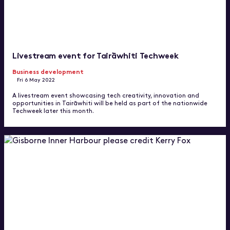
Livestream event for Tairāwhiti Techweek
Business development
Fri 6 May 2022
A livestream event showcasing tech creativity, innovation and
opportunities in Tairāwhiti will be held as part of the nationwide
Techweek later this month.