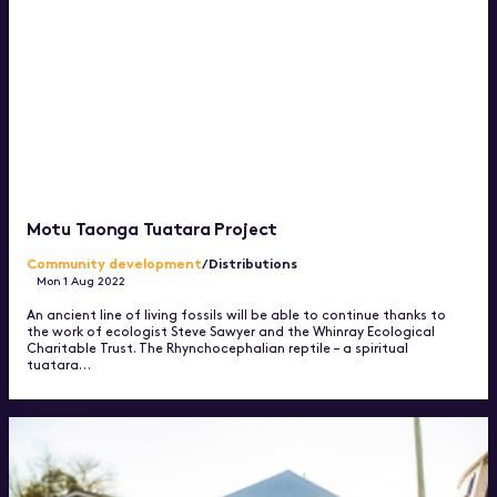
Motu Taonga Tuatara Project
Community development
/Distributions
Mon 1 Aug 2022
An ancient line of living fossils will be able to continue thanks to
the work of ecologist Steve Sawyer and the Whinray Ecological
Charitable Trust. The Rhynchocephalian reptile – a spiritual
tuatara…