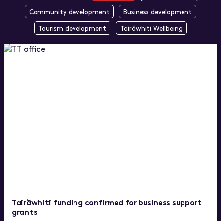
Community development
Business development
Tourism development
Tairāwhiti Wellbeing
Tairāwhiti funding confirmed for business support
grants