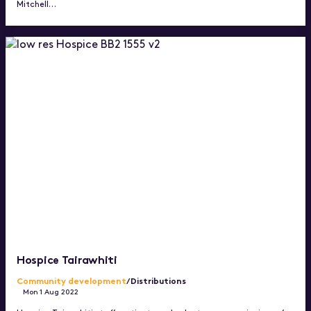
Mitchell…
Hospice Tairawhiti
Community development
/Distributions
Mon 1 Aug 2022