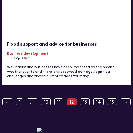
Flood support and advice for businesses
Business development
Fri 1 Apr 2022
We understand businesses have been impacted by the recent
weather events and there is widespread damage, logistical
challenges and financial implications for many.
←
1
...
10
11
12
13
14
15
→