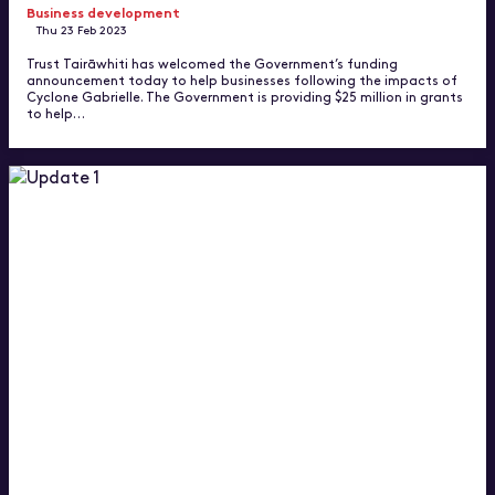
Business development
Thu 23 Feb 2023
Trust Tairāwhiti has welcomed the Government’s funding
announcement today to help businesses following the impacts of
Cyclone Gabrielle. The Government is providing $25 million in grants
to help…