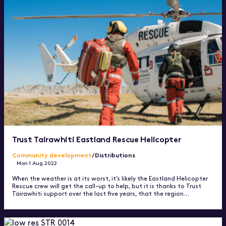
Trust Tairawhiti Eastland Rescue Helicopter
Community development
/Distributions
Mon 1 Aug 2022
When the weather is at its worst, it’s likely the Eastland Helicopter
Rescue crew will get the call-up to help, but it is thanks to Trust
Tairawhiti support over the last five years, that the region…