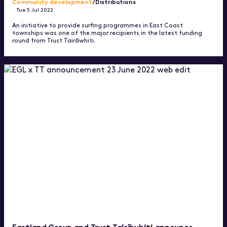
Community development
/Distributions
Tue 5 Jul 2022
An initiative to provide surfing programmes in East Coast
townships was one of the major recipients in the latest funding
round from Trust Tairāwhiti.
Eastland Group and Trust Tairāwhiti announce