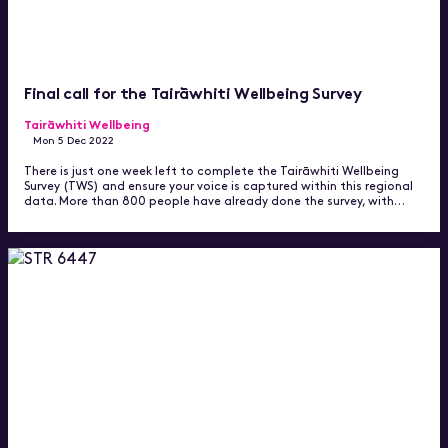
Final call for the Tairāwhiti Wellbeing Survey
Tairāwhiti Wellbeing
Mon 5 Dec 2022
There is just one week left to complete the Tairāwhiti Wellbeing
Survey (TWS) and ensure your voice is captured within this regional
data. More than 800 people have already done the survey, with…