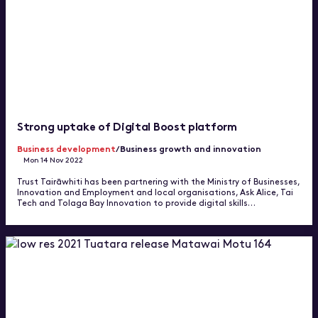
Strong uptake of Digital Boost platform
Business development
/Business growth and innovation
Mon 14 Nov 2022
Trust Tairāwhiti has been partnering with the Ministry of Businesses,
Innovation and Employment and local organisations, Ask Alice, Tai
Tech and Tolaga Bay Innovation to provide digital skills…