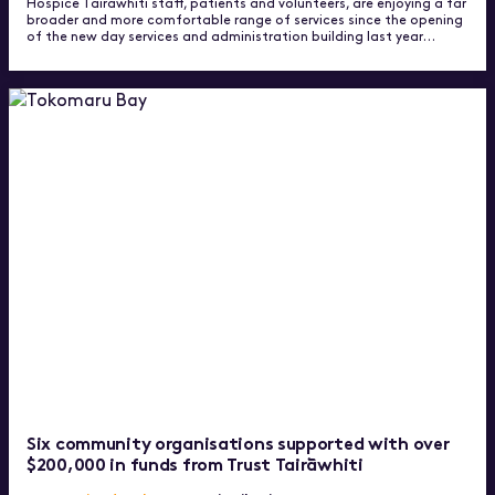
Hospice Tairawhiti staff, patients and volunteers, are enjoying a far
broader and more comfortable range of services since the opening
of the new day services and administration building last year…
Six community organisations supported with over
$200,000 in funds from Trust Tairāwhiti