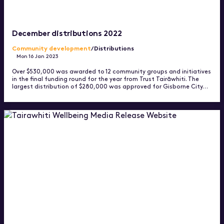
December distributions 2022
Community development
/Distributions
Mon 16 Jan 2023
Over $530,000 was awarded to 12 community groups and initiatives
in the final funding round for the year from Trust Tairāwhiti. The
largest distribution of $280,000 was approved for Gisborne City…