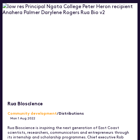
Rua Bioscience
Community development
/Distributions
Mon 1 Aug 2022
Rua Bioscience is inspiring the next generation of East Coast
scientists, researchers, communicators and entrepreneurs through
its internship and scholarship programmes. Chief executive Rob