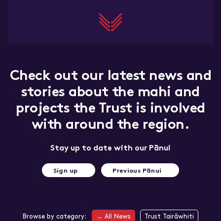
Marketing and
trade
Insights dashboard
Tourism resources
Check out our latest news and
stories about the mahi and
projects the Trust is involved
with around the region.
Stay up to date with our Pānui
Sign up
Previous Pānui
Browse by category:
→
All News
Trust Tairāwhiti